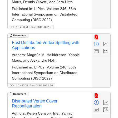
Maus, Dennis Olivetti, and Jara Uitto
Published in:
LIPIcs, Volume 246, 36th
International Symposium on Distributed
Computing (DISC 2022)
DOI: 10.4230/LIPIcs.DISC.2022.9
Document
Fast Distributed Vertex Splitting with
Applications
Authors:
Magnús M. Halldórsson, Yannic
Maus, and Alexandre Nolin
Published in:
LIPIcs, Volume 246, 36th
International Symposium on Distributed
Computing (DISC 2022)
DOI: 10.4230/LIPIcs.DISC.2022.26
Document
Distributed Vertex Cover
Reconfiguration
Authors:
Keren Censor-Hillel, Yannic