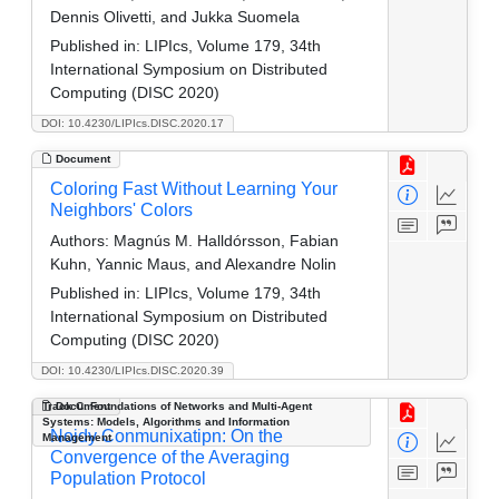
Dennis Olivetti, and Jukka Suomela
Published in:
LIPIcs, Volume 179, 34th
International Symposium on Distributed
Computing (DISC 2020)
DOI: 10.4230/LIPIcs.DISC.2020.17
Document
Coloring Fast Without Learning Your
Neighbors' Colors
Authors:
Magnús M. Halldórsson, Fabian
Kuhn, Yannic Maus, and Alexandre Nolin
Published in:
LIPIcs, Volume 179, 34th
International Symposium on Distributed
Computing (DISC 2020)
DOI: 10.4230/LIPIcs.DISC.2020.39
Track C: Foundations of Networks and Multi-Agent
Document
Systems: Models, Algorithms and Information
Noidy Conmunixatipn: On the
Management
Convergence of the Averaging
Population Protocol