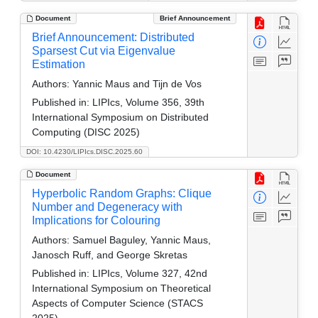
Document
Brief Announcement
Brief Announcement: Distributed
Sparsest Cut via Eigenvalue
Estimation
Authors:
Yannic Maus and Tijn de Vos
Published in:
LIPIcs, Volume 356, 39th
International Symposium on Distributed
Computing (DISC 2025)
DOI: 10.4230/LIPIcs.DISC.2025.60
Document
Hyperbolic Random Graphs: Clique
Number and Degeneracy with
Implications for Colouring
Authors:
Samuel Baguley, Yannic Maus,
Janosch Ruff, and George Skretas
Published in:
LIPIcs, Volume 327, 42nd
International Symposium on Theoretical
Aspects of Computer Science (STACS
2025)