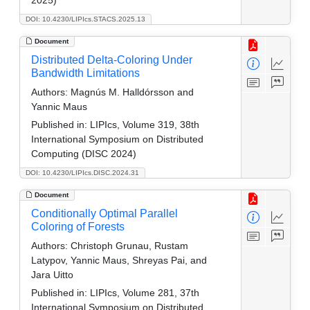
DOI: 10.4230/LIPIcs.STACS.2025.13
Document
Distributed Delta-Coloring Under
Bandwidth Limitations
Authors:
Magnús M. Halldórsson and
Yannic Maus
Published in:
LIPIcs, Volume 319, 38th
International Symposium on Distributed
Computing (DISC 2024)
DOI: 10.4230/LIPIcs.DISC.2024.31
Document
Conditionally Optimal Parallel
Coloring of Forests
Authors:
Christoph Grunau, Rustam
Latypov, Yannic Maus, Shreyas Pai, and
Jara Uitto
Published in:
LIPIcs, Volume 281, 37th
International Symposium on Distributed