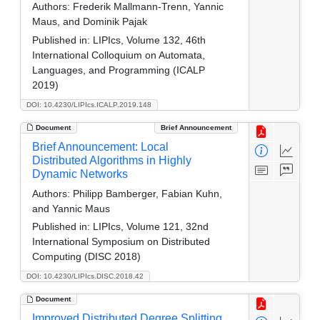
Authors:
Frederik Mallmann-Trenn, Yannic
Maus, and Dominik Pajak
Published in:
LIPIcs, Volume 132, 46th
International Colloquium on Automata,
Languages, and Programming (ICALP
2019)
DOI: 10.4230/LIPIcs.ICALP.2019.148
Document
Brief Announcement
Brief Announcement: Local
Distributed Algorithms in Highly
Dynamic Networks
Authors:
Philipp Bamberger, Fabian Kuhn,
and Yannic Maus
Published in:
LIPIcs, Volume 121, 32nd
International Symposium on Distributed
Computing (DISC 2018)
DOI: 10.4230/LIPIcs.DISC.2018.42
Document
Improved Distributed Degree Splitting