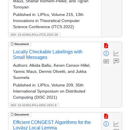
Maus, Shahar Romem-Peled, and Tigran
Tonoyan
Published in:
LIPIcs, Volume 215, 13th
Innovations in Theoretical Computer
Science Conference (ITCS 2022)
DOI: 10.4230/LIPIcs.ITCS.2022.36
Document
Locally Checkable Labelings with
Small Messages
Authors:
Alkida Balliu, Keren Censor-Hillel,
Yannic Maus, Dennis Olivetti, and Jukka
Suomela
Published in:
LIPIcs, Volume 209, 35th
International Symposium on Distributed
Computing (DISC 2021)
DOI: 10.4230/LIPIcs.DISC.2021.8
Document
Efficient CONGEST Algorithms for the
Lovász Local Lemma