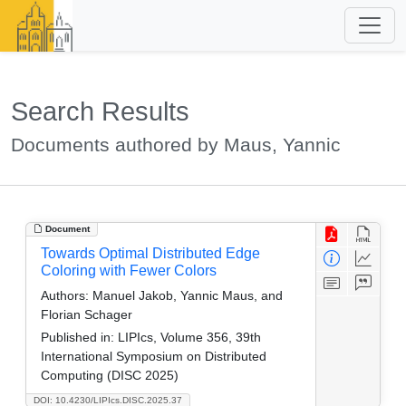
Search Results
Documents authored by Maus, Yannic
Document
Towards Optimal Distributed Edge
Coloring with Fewer Colors
Authors:
Manuel Jakob, Yannic Maus, and
Florian Schager
Published in:
LIPIcs, Volume 356, 39th
International Symposium on Distributed
Computing (DISC 2025)
DOI: 10.4230/LIPIcs.DISC.2025.37