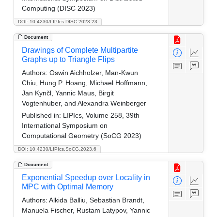
Computing (DISC 2023)
DOI: 10.4230/LIPIcs.DISC.2023.23
Document
Drawings of Complete Multipartite
Graphs up to Triangle Flips
Authors:
Oswin Aichholzer, Man-Kwun
Chiu, Hung P. Hoang, Michael Hoffmann,
Jan Kynčl, Yannic Maus, Birgit
Vogtenhuber, and Alexandra Weinberger
Published in:
LIPIcs, Volume 258, 39th
International Symposium on
Computational Geometry (SoCG 2023)
DOI: 10.4230/LIPIcs.SoCG.2023.6
Document
Exponential Speedup over Locality in
MPC with Optimal Memory
Authors:
Alkida Balliu, Sebastian Brandt,
Manuela Fischer, Rustam Latypov, Yannic