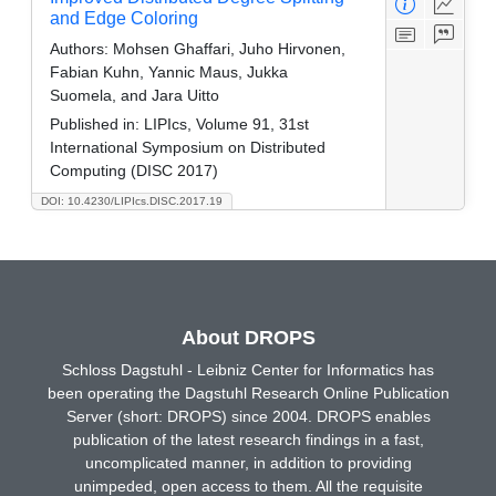
and Edge Coloring
Authors:
Mohsen Ghaffari, Juho Hirvonen,
Fabian Kuhn, Yannic Maus, Jukka
Suomela, and Jara Uitto
Published in:
LIPIcs, Volume 91, 31st
International Symposium on Distributed
Computing (DISC 2017)
DOI: 10.4230/LIPIcs.DISC.2017.19
About DROPS
Schloss Dagstuhl - Leibniz Center for Informatics has
been operating the Dagstuhl Research Online Publication
Server (short: DROPS) since 2004. DROPS enables
publication of the latest research findings in a fast,
uncomplicated manner, in addition to providing
unimpeded, open access to them. All the requisite