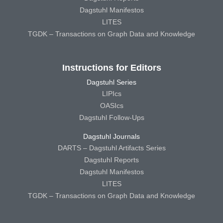
Dagstuhl Manifestos
LITES
TGDK – Transactions on Graph Data and Knowledge
Instructions for Editors
Dagstuhl Series
LIPIcs
OASIcs
Dagstuhl Follow-Ups
Dagstuhl Journals
DARTS – Dagstuhl Artifacts Series
Dagstuhl Reports
Dagstuhl Manifestos
LITES
TGDK – Transactions on Graph Data and Knowledge