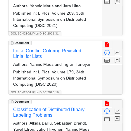
Authors:
Yannic Maus and Jara Uitto
Published in:
LIPIcs, Volume 209, 35th
International Symposium on Distributed
Computing (DISC 2021)
DOI: 10.4230/LIPIcs.DISC.2021.31
Document
Local Conflict Coloring Revisited:
Linial for Lists
Authors:
Yannic Maus and Tigran Tonoyan
Published in:
LIPIcs, Volume 179, 34th
International Symposium on Distributed
Computing (DISC 2020)
DOI: 10.4230/LIPIcs.DISC.2020.16
Document
Classification of Distributed Binary
Labeling Problems
Authors:
Alkida Balliu, Sebastian Brandt,
Yuval Efron, Juho Hirvonen, Yannic Maus,