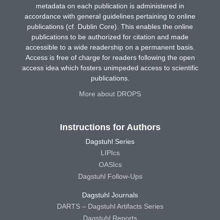
metadata on each publication is administered in
accordance with general guidelines pertaining to online
publications (cf. Dublin Core). This enables the online
publications to be authorized for citation and made
accessible to a wide readership on a permanent basis.
Access is free of charge for readers following the open
access idea which fosters unimpeded access to scientific
publications.
More about DROPS
Instructions for Authors
Dagstuhl Series
LIPIcs
OASIcs
Dagstuhl Follow-Ups
Dagstuhl Journals
DARTS – Dagstuhl Artifacts Series
Dagstuhl Reports