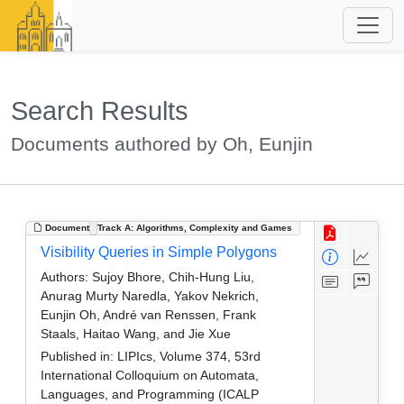
Search Results
Documents authored by Oh, Eunjin
Document
Track A: Algorithms, Complexity and Games
Visibility Queries in Simple Polygons
Authors:
Sujoy Bhore, Chih-Hung Liu,
Anurag Murty Naredla, Yakov Nekrich,
Eunjin Oh, André van Renssen, Frank
Staals, Haitao Wang, and Jie Xue
Published in:
LIPIcs, Volume 374, 53rd
International Colloquium on Automata,
Languages, and Programming (ICALP