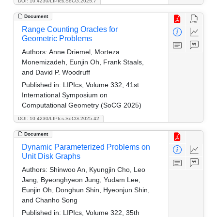
DOI: 10.4230/LIPIcs.SoCG.2025.7
Document
Range Counting Oracles for
Geometric Problems
Authors:
Anne Driemel, Morteza
Monemizadeh, Eunjin Oh, Frank Staals,
and David P. Woodruff
Published in:
LIPIcs, Volume 332, 41st
International Symposium on
Computational Geometry (SoCG 2025)
DOI: 10.4230/LIPIcs.SoCG.2025.42
Document
Dynamic Parameterized Problems on
Unit Disk Graphs
Authors:
Shinwoo An, Kyungjin Cho, Leo
Jang, Byeonghyeon Jung, Yudam Lee,
Eunjin Oh, Donghun Shin, Hyeonjun Shin,
and Chanho Song
Published in:
LIPIcs, Volume 322, 35th