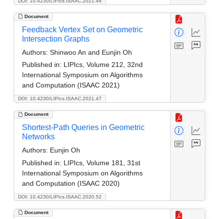
DOI: 10.4230/LIPIcs.ISAAC.2021.46
Document
Feedback Vertex Set on Geometric
Intersection Graphs
Authors:
Shinwoo An and Eunjin Oh
Published in:
LIPIcs, Volume 212, 32nd
International Symposium on Algorithms
and Computation (ISAAC 2021)
DOI: 10.4230/LIPIcs.ISAAC.2021.47
Document
Shortest-Path Queries in Geometric
Networks
Authors:
Eunjin Oh
Published in:
LIPIcs, Volume 181, 31st
International Symposium on Algorithms
and Computation (ISAAC 2020)
DOI: 10.4230/LIPIcs.ISAAC.2020.52
Document