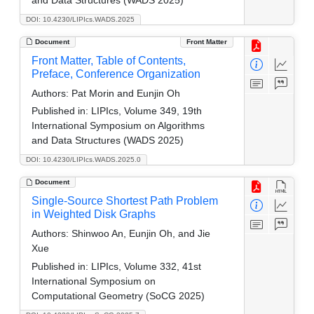
DOI: 10.4230/LIPIcs.WADS.2025
Document
Front Matter
Front Matter, Table of Contents,
Preface, Conference Organization
Authors:
Pat Morin and Eunjin Oh
Published in:
LIPIcs, Volume 349, 19th
International Symposium on Algorithms
and Data Structures (WADS 2025)
DOI: 10.4230/LIPIcs.WADS.2025.0
Document
Single-Source Shortest Path Problem
in Weighted Disk Graphs
Authors:
Shinwoo An, Eunjin Oh, and Jie
Xue
Published in:
LIPIcs, Volume 332, 41st
International Symposium on
Computational Geometry (SoCG 2025)