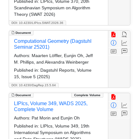
Published in:
LIPIcs, Volume 370, 20th
Scandinavian Symposium on Algorithm
Theory (SWAT 2026)
DOI: 10.4230/LIPIcs.SWAT.2026.36
Document
Computational Geometry (Dagstuhl
Seminar 25201)
Authors:
Maarten Löffler, Eunjin Oh, Jeff
M. Phillips, and Alexandra Weinberger
Published in:
Dagstuhl Reports, Volume
15, Issue 5 (2025)
DOI: 10.4230/DagRep.15.5.64
Document
Complete Volume
LIPIcs, Volume 349, WADS 2025,
Complete Volume
Authors:
Pat Morin and Eunjin Oh
Published in:
LIPIcs, Volume 349, 19th
International Symposium on Algorithms
and Data Structures (WADS 2025)