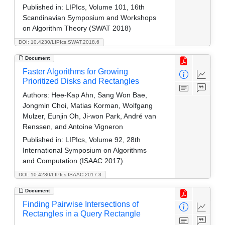
Published in:
LIPIcs, Volume 101, 16th
Scandinavian Symposium and Workshops
on Algorithm Theory (SWAT 2018)
DOI: 10.4230/LIPIcs.SWAT.2018.6
Document
Faster Algorithms for Growing
Prioritized Disks and Rectangles
Authors:
Hee-Kap Ahn, Sang Won Bae,
Jongmin Choi, Matias Korman, Wolfgang
Mulzer, Eunjin Oh, Ji-won Park, André van
Renssen, and Antoine Vigneron
Published in:
LIPIcs, Volume 92, 28th
International Symposium on Algorithms
and Computation (ISAAC 2017)
DOI: 10.4230/LIPIcs.ISAAC.2017.3
Document
Finding Pairwise Intersections of
Rectangles in a Query Rectangle