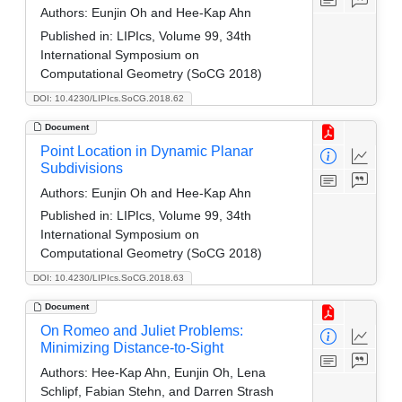
Authors:
Eunjin Oh and Hee-Kap Ahn
Published in:
LIPIcs, Volume 99, 34th
International Symposium on
Computational Geometry (SoCG 2018)
DOI: 10.4230/LIPIcs.SoCG.2018.62
Document
Point Location in Dynamic Planar
Subdivisions
Authors:
Eunjin Oh and Hee-Kap Ahn
Published in:
LIPIcs, Volume 99, 34th
International Symposium on
Computational Geometry (SoCG 2018)
DOI: 10.4230/LIPIcs.SoCG.2018.63
Document
On Romeo and Juliet Problems:
Minimizing Distance-to-Sight
Authors:
Hee-Kap Ahn, Eunjin Oh, Lena
Schlipf, Fabian Stehn, and Darren Strash