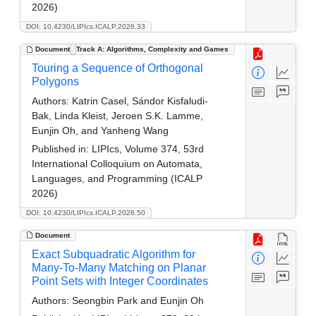
2026)
DOI: 10.4230/LIPIcs.ICALP.2026.33
Document
Track A: Algorithms, Complexity and Games
Touring a Sequence of Orthogonal
Polygons
Authors:
Katrin Casel, Sándor Kisfaludi-
Bak, Linda Kleist, Jeroen S.K. Lamme,
Eunjin Oh, and Yanheng Wang
Published in:
LIPIcs, Volume 374, 53rd
International Colloquium on Automata,
Languages, and Programming (ICALP
2026)
DOI: 10.4230/LIPIcs.ICALP.2026.50
Document
Exact Subquadratic Algorithm for
Many-To-Many Matching on Planar
Point Sets with Integer Coordinates
Authors:
Seongbin Park and Eunjin Oh