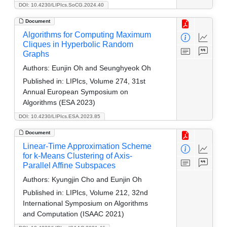
DOI: 10.4230/LIPIcs.SoCG.2024.40
Document
Algorithms for Computing Maximum
Cliques in Hyperbolic Random
Graphs
Authors:
Eunjin Oh and Seunghyeok Oh
Published in:
LIPIcs, Volume 274, 31st
Annual European Symposium on
Algorithms (ESA 2023)
DOI: 10.4230/LIPIcs.ESA.2023.85
Document
Linear-Time Approximation Scheme
for k-Means Clustering of Axis-
Parallel Affine Subspaces
Authors:
Kyungjin Cho and Eunjin Oh
Published in:
LIPIcs, Volume 212, 32nd
International Symposium on Algorithms
and Computation (ISAAC 2021)