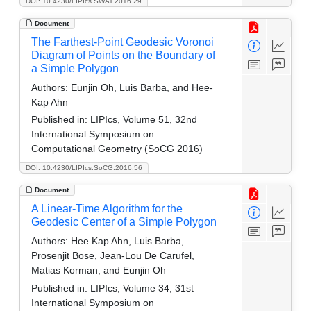
DOI: 10.4230/LIPIcs.SWAT.2016.29
Document
The Farthest-Point Geodesic Voronoi
Diagram of Points on the Boundary of
a Simple Polygon
Authors:
Eunjin Oh, Luis Barba, and Hee-
Kap Ahn
Published in:
LIPIcs, Volume 51, 32nd
International Symposium on
Computational Geometry (SoCG 2016)
DOI: 10.4230/LIPIcs.SoCG.2016.56
Document
A Linear-Time Algorithm for the
Geodesic Center of a Simple Polygon
Authors:
Hee Kap Ahn, Luis Barba,
Prosenjit Bose, Jean-Lou De Carufel,
Matias Korman, and Eunjin Oh
Published in:
LIPIcs, Volume 34, 31st
International Symposium on