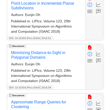
Point Location in Incremental Planar
Subdivisions
Authors:
Eunjin Oh
Published in:
LIPIcs, Volume 123, 29th
International Symposium on Algorithms
and Computation (ISAAC 2018)
DOI: 10.4230/LIPIcs.ISAAC.2018.51
Document
Minimizing Distance-to-Sight in
Polygonal Domains
Authors:
Eunjin Oh
Published in:
LIPIcs, Volume 123, 29th
International Symposium on Algorithms
and Computation (ISAAC 2018)
DOI: 10.4230/LIPIcs.ISAAC.2018.59
Document
Approximate Range Queries for
Clustering