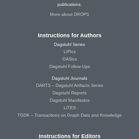
publications.
More about DROPS
Instructions for Authors
Dagstuhl Series
LIPIcs
OASIcs
Dagstuhl Follow-Ups
Dagstuhl Journals
DARTS – Dagstuhl Artifacts Series
Dagstuhl Reports
Dagstuhl Manifestos
LITES
TGDK – Transactions on Graph Data and Knowledge
Instructions for Editors