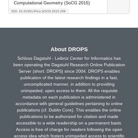
Computational Geometry (SoCG 2015)
DOI: 10.4230/LIPIcs.SOCG.2015.209
About DROPS
Schloss Dagstuhl - Leibniz Center for Informatics has
been operating the Dagstuhl Research Online Publication
Server (short: DROPS) since 2004. DROPS enables
publication of the latest research findings in a fast,
uncomplicated manner, in addition to providing
unimpeded, open access to them. All the requisite
metadata on each publication is administered in
accordance with general guidelines pertaining to online
publications (cf. Dublin Core). This enables the online
publications to be authorized for citation and made
accessible to a wide readership on a permanent basis.
Access is free of charge for readers following the open
access idea which fosters unimpeded access to scientific