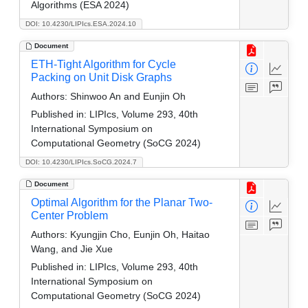
Algorithms (ESA 2024)
DOI: 10.4230/LIPIcs.ESA.2024.10
Document
ETH-Tight Algorithm for Cycle
Packing on Unit Disk Graphs
Authors:
Shinwoo An and Eunjin Oh
Published in:
LIPIcs, Volume 293, 40th
International Symposium on
Computational Geometry (SoCG 2024)
DOI: 10.4230/LIPIcs.SoCG.2024.7
Document
Optimal Algorithm for the Planar Two-
Center Problem
Authors:
Kyungjin Cho, Eunjin Oh, Haitao
Wang, and Jie Xue
Published in:
LIPIcs, Volume 293, 40th
International Symposium on
Computational Geometry (SoCG 2024)