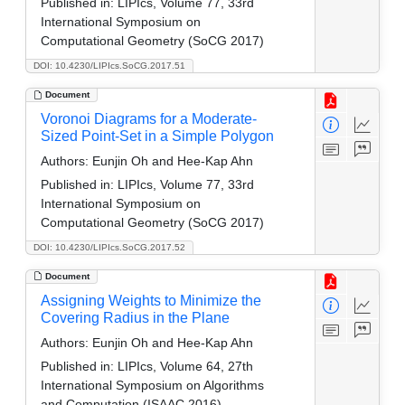
Published in:
LIPIcs, Volume 77, 33rd
International Symposium on
Computational Geometry (SoCG 2017)
DOI: 10.4230/LIPIcs.SoCG.2017.51
Document
Voronoi Diagrams for a Moderate-
Sized Point-Set in a Simple Polygon
Authors:
Eunjin Oh and Hee-Kap Ahn
Published in:
LIPIcs, Volume 77, 33rd
International Symposium on
Computational Geometry (SoCG 2017)
DOI: 10.4230/LIPIcs.SoCG.2017.52
Document
Assigning Weights to Minimize the
Covering Radius in the Plane
Authors:
Eunjin Oh and Hee-Kap Ahn
Published in:
LIPIcs, Volume 64, 27th
International Symposium on Algorithms
and Computation (ISAAC 2016)