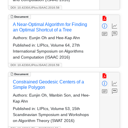
DOI: 10.4230/LIPIcs.ISAAC.2016.58
Document
A Near-Optimal Algorithm for Finding
an Optimal Shortcut of a Tree
Authors:
Eunjin Oh and Hee-Kap Ahn
Published in:
LIPIcs, Volume 64, 27th
International Symposium on Algorithms
and Computation (ISAAC 2016)
DOI: 10.4230/LIPIcs.ISAAC.2016.59
Document
Constrained Geodesic Centers of a
Simple Polygon
Authors:
Eunjin Oh, Wanbin Son, and Hee-
Kap Ahn
Published in:
LIPIcs, Volume 53, 15th
Scandinavian Symposium and Workshops
on Algorithm Theory (SWAT 2016)