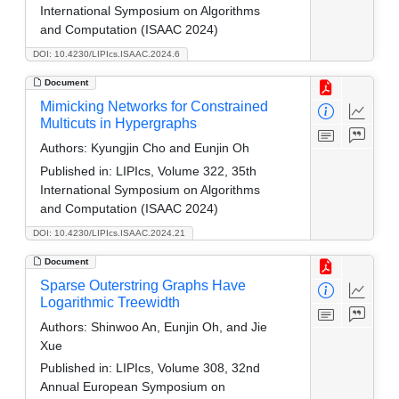
International Symposium on Algorithms
and Computation (ISAAC 2024)
DOI: 10.4230/LIPIcs.ISAAC.2024.6
Document
Mimicking Networks for Constrained
Multicuts in Hypergraphs
Authors:
Kyungjin Cho and Eunjin Oh
Published in:
LIPIcs, Volume 322, 35th
International Symposium on Algorithms
and Computation (ISAAC 2024)
DOI: 10.4230/LIPIcs.ISAAC.2024.21
Document
Sparse Outerstring Graphs Have
Logarithmic Treewidth
Authors:
Shinwoo An, Eunjin Oh, and Jie
Xue
Published in:
LIPIcs, Volume 308, 32nd
Annual European Symposium on