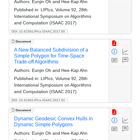
Authors:
Eunjin Oh and Hee-Kap Ahn
Published in:
LIPIcs, Volume 92, 28th
International Symposium on Algorithms
and Computation (ISAAC 2017)
DOI: 10.4230/LIPIcs.ISAAC.2017.60
Document
A New Balanced Subdivision of a
Simple Polygon for Time-Space
Trade-off Algorithms
Authors:
Eunjin Oh and Hee-Kap Ahn
Published in:
LIPIcs, Volume 92, 28th
International Symposium on Algorithms
and Computation (ISAAC 2017)
DOI: 10.4230/LIPIcs.ISAAC.2017.61
Document
Dynamic Geodesic Convex Hulls in
Dynamic Simple Polygons
Authors:
Eunjin Oh and Hee-Kap Ahn