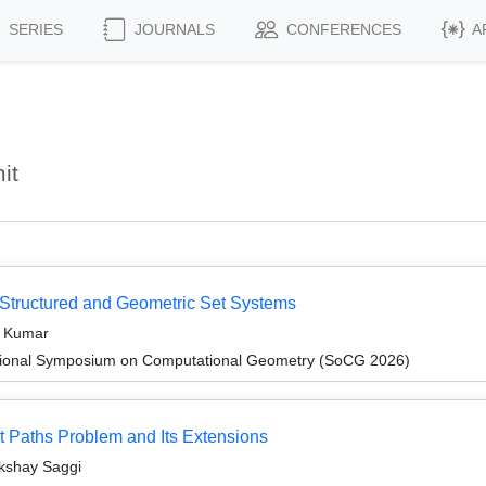
SERIES
JOURNALS
CONFERENCES
A
it
r Structured and Geometric Set Systems
t Kumar
ational Symposium on Computational Geometry (SoCG 2026)
est Paths Problem and Its Extensions
kshay Saggi