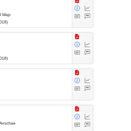
d Wajc
018)
018)
Verschae