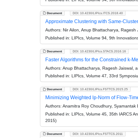
Document
DOI: 10.4230/LIPIcs.ITCS.2018.40
Approximate Clustering with Same-Cluste
Authors:
Nir Ailon, Anup Bhattacharya, Ragesh 
Published in:
LIPIcs, Volume 94, 9th Innovatio
Document
DOI: 10.4230/LIPIcs.STACS.2016.16
Faster Algorithms for the Constrained k-
Authors:
Anup Bhattacharya, Ragesh Jaiswal, 
Published in:
LIPIcs, Volume 47, 33rd Symposi
Document
DOI: 10.4230/LIPIcs.FSTTCS.2015.25
Minimizing Weighted lp-Norm of Flow-Time
Authors:
Anamitra Roy Choudhury, Syamantak 
Published in:
LIPIcs, Volume 45, 35th IARCS A
2015)
Document
DOI: 10.4230/LIPIcs.FSTTCS.2011