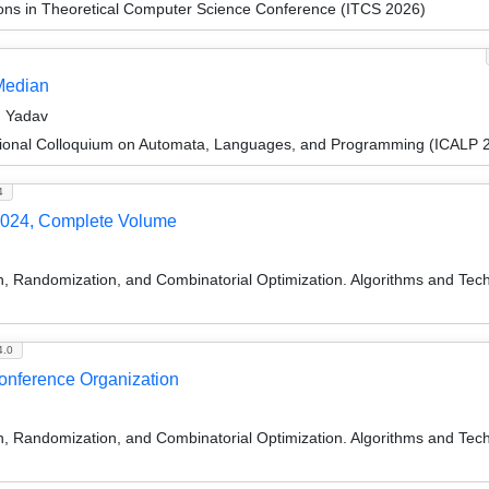
ions in Theoretical Computer Science Conference (ITCS 2026)
Median
n Yadav
tional Colloquium on Automata, Languages, and Programming (ICALP 
4
024, Complete Volume
on, Randomization, and Combinatorial Optimization. Algorithms and
4.0
Conference Organization
on, Randomization, and Combinatorial Optimization. Algorithms and