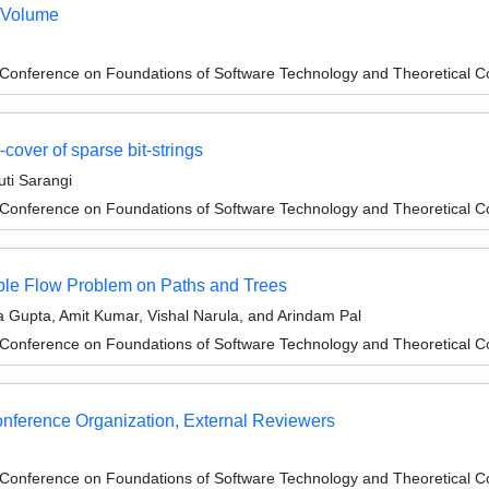
 Volume
 Conference on Foundations of Software Technology and Theoretical
-cover of sparse bit-strings
ti Sarangi
 Conference on Foundations of Software Technology and Theoretical
able Flow Problem on Paths and Trees
 Gupta, Amit Kumar, Vishal Narula, and Arindam Pal
 Conference on Foundations of Software Technology and Theoretical
Conference Organization, External Reviewers
 Conference on Foundations of Software Technology and Theoretical