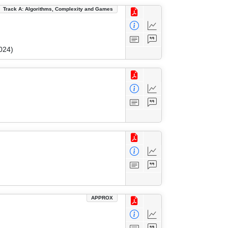
Track A: Algorithms, Complexity and Games
024)
APPROX