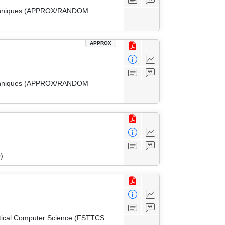
 Techniques (APPROX/RANDOM
APPROX
 Techniques (APPROX/RANDOM
)
etical Computer Science (FSTTCS