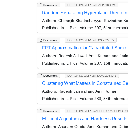
Document
DOI: 10.4230/LIPIcs.ICALP.2024.25
Random Separating Hyperplane Theorem 
Authors:
Chiranjib Bhattacharyya, Ravindran K
Published in:
LIPIcs, Volume 297, 51st Interna
Document
DOI: 10.4230/LIPIcs.ITCS.2024.65
FPT Approximation for Capacitated Sum of
Authors:
Ragesh Jaiswal, Amit Kumar, and Jati
Published in:
LIPIcs, Volume 287, 15th Innovat
Document
DOI: 10.4230/LIPIcs.ISAAC.2023.41
Clustering What Matters in Constrained Set
Authors:
Ragesh Jaiswal and Amit Kumar
Published in:
LIPIcs, Volume 283, 34th Interna
Document
DOI: 10.4230/LIPIcs.APPROX/RANDOM.202
Efficient Algorithms and Hardness Results
Authors:
Anupam Gupta, Amit Kumar, and Debm