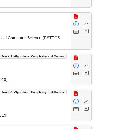
etical Computer Science (FSTTCS
Track A: Algorithms, Complexity and Games
019)
Track A: Algorithms, Complexity and Games
019)