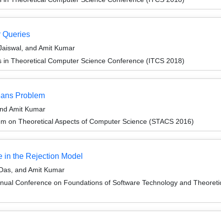
r Queries
Jaiswal, and Amit Kumar
ns in Theoretical Computer Science Conference (ITCS 2018)
Means Problem
and Amit Kumar
um on Theoretical Aspects of Computer Science (STACS 2016)
 in the Rejection Model
Das, and Amit Kumar
nnual Conference on Foundations of Software Technology and Theore