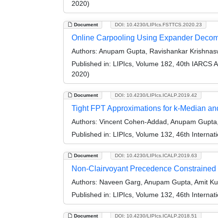
2020)
Document
DOI: 10.4230/LIPIcs.FSTTCS.2020.23
Online Carpooling Using Expander Decom
Authors:
Anupam Gupta, Ravishankar Krishnasw
Published in:
LIPIcs, Volume 182, 40th IARCS 
2020)
Document
DOI: 10.4230/LIPIcs.ICALP.2019.42
Tight FPT Approximations for k-Median a
Authors:
Vincent Cohen-Addad, Anupam Gupta, 
Published in:
LIPIcs, Volume 132, 46th Interna
Document
DOI: 10.4230/LIPIcs.ICALP.2019.63
Non-Clairvoyant Precedence Constrained
Authors:
Naveen Garg, Anupam Gupta, Amit Kum
Published in:
LIPIcs, Volume 132, 46th Interna
Document
DOI: 10.4230/LIPIcs.ICALP.2018.51