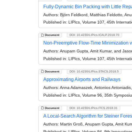
Fully-Dynamic Bin Packing with Little Rep
Authors:
Björn Feldkord, Matthias Feldotto, A
Published in:
LIPIcs, Volume 107, 45th Interna
Document
DOI: 10.4230/LIPIcs.ICALP.2018.70
Non-Preemptive Flow-Time Minimization v
Authors:
Anupam Gupta, Amit Kumar, and Jason
Published in:
LIPIcs, Volume 107, 45th Interna
Document
DOI: 10.4230/LIPIcs.STACS.2018.5
Approximating Airports and Railways
Authors:
Anna Adamaszek, Antonios Antoniadis
Published in:
LIPIcs, Volume 96, 35th Symposi
Document
DOI: 10.4230/LIPIcs.ITCS.2018.31
A Local-Search Algorithm for Steiner Fores
Authors:
Martin Groß, Anupam Gupta, Amit Kuma
Published in:
LIPIcs, Volume 94, 9th Innovatio