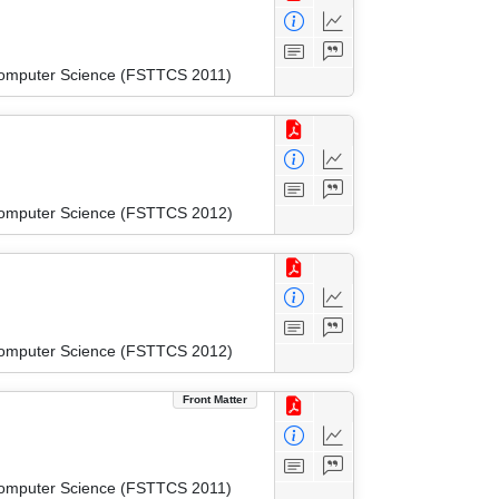
 Computer Science (FSTTCS 2011)
 Computer Science (FSTTCS 2012)
 Computer Science (FSTTCS 2012)
Front Matter
 Computer Science (FSTTCS 2011)