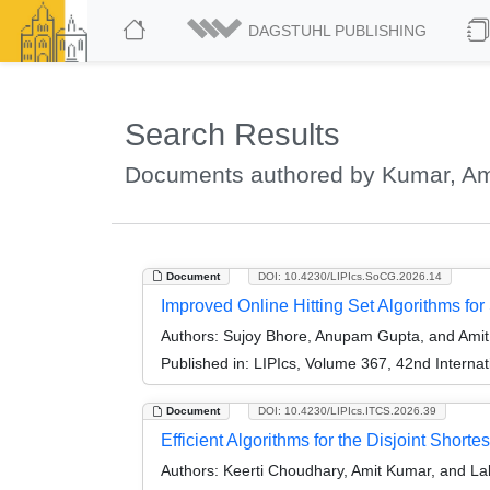
DAGSTUHL PUBLISHING
Search Results
Documents authored by Kumar, Am
Document
DOI: 10.4230/LIPIcs.SoCG.2026.14
Improved Online Hitting Set Algorithms fo
Authors:
Sujoy Bhore, Anupam Gupta, and Ami
Published in:
LIPIcs, Volume 367, 42nd Intern
Document
DOI: 10.4230/LIPIcs.ITCS.2026.39
Efficient Algorithms for the Disjoint Short
Authors:
Keerti Choudhary, Amit Kumar, and La