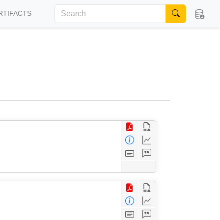
RTIFACTS