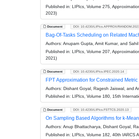
Published in:
LIPIcs, Volume 275, Approximati
2023)
Document
DOI: 10.4230/LIPIcs.APPROX/RANDOM.202
Bag-Of-Tasks Scheduling on Related Mac
Authors:
Anupam Gupta, Amit Kumar, and Sahil 
Published in:
LIPIcs, Volume 207, Approximati
2021)
Document
DOI: 10.4230/LIPIcs.IPEC.2020.14
FPT Approximation for Constrained Metri
Authors:
Dishant Goyal, Ragesh Jaiswal, and A
Published in:
LIPIcs, Volume 180, 15th Interna
Document
DOI: 10.4230/LIPIcs.FSTTCS.2020.13
On Sampling Based Algorithms for k-Mea
Authors:
Anup Bhattacharya, Dishant Goyal, Ra
Published in:
LIPIcs, Volume 182, 40th IARCS 