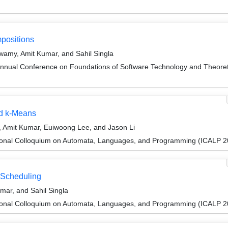
positions
amy, Amit Kumar, and Sahil Singla
Annual Conference on Foundations of Software Technology and Theor
nd k-Means
Amit Kumar, Euiwoong Lee, and Jason Li
tional Colloquium on Automata, Languages, and Programming (ICALP 2
 Scheduling
ar, and Sahil Singla
tional Colloquium on Automata, Languages, and Programming (ICALP 2