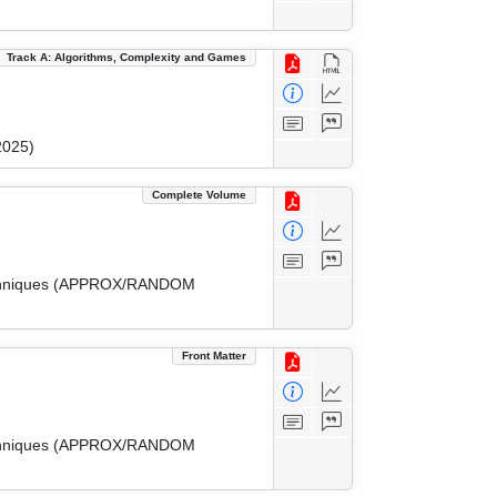
Track A: Algorithms, Complexity and Games
2025)
Complete Volume
 Techniques (APPROX/RANDOM
Front Matter
 Techniques (APPROX/RANDOM