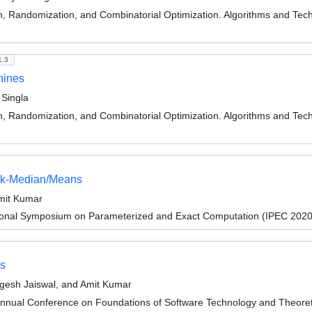
on, Randomization, and Combinatorial Optimization. Algorithms and
1.3
hines
Singla
on, Randomization, and Combinatorial Optimization. Algorithms and
c k-Median/Means
mit Kumar
tional Symposium on Parameterized and Exact Computation (IPEC 2020
ns
gesh Jaiswal, and Amit Kumar
Annual Conference on Foundations of Software Technology and Theor