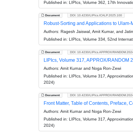
Published in:
LIPIcs, Volume 362, 17th Innovat
Document
DOI: 10.4230/LIPIcs.ICALP.2025.100
Robust-Sorting and Applications to Ulam-
Authors:
Ragesh Jaiswal, Amit Kumar, and Jati
Published in:
LIPIcs, Volume 334, 52nd Interna
Document
DOI: 10.4230/LIPIcs.APPROX/RANDOM.202
LIPIcs, Volume 317, APPROX/RANDOM 2
Authors:
Amit Kumar and Noga Ron-Zewi
Published in:
LIPIcs, Volume 317, Approximati
2024)
Document
DOI: 10.4230/LIPIcs.APPROX/RANDOM.202
Front Matter, Table of Contents, Preface, 
Authors:
Amit Kumar and Noga Ron-Zewi
Published in:
LIPIcs, Volume 317, Approximati
2024)