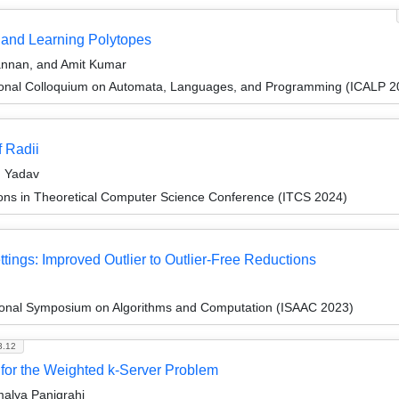
and Learning Polytopes
annan, and Amit Kumar
tional Colloquium on Automata, Languages, and Programming (ICALP 2
 Radii
n Yadav
ions in Theoretical Computer Science Conference (ITCS 2024)
tings: Improved Outlier to Outlier-Free Reductions
tional Symposium on Algorithms and Computation (ISAAC 2023)
3.12
 for the Weighted k-Server Problem
alya Panigrahi