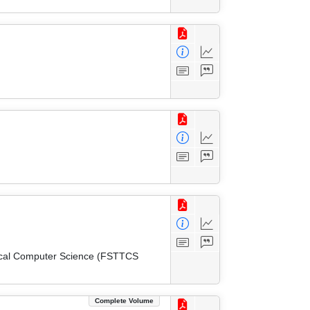
tical Computer Science (FSTTCS
Complete Volume