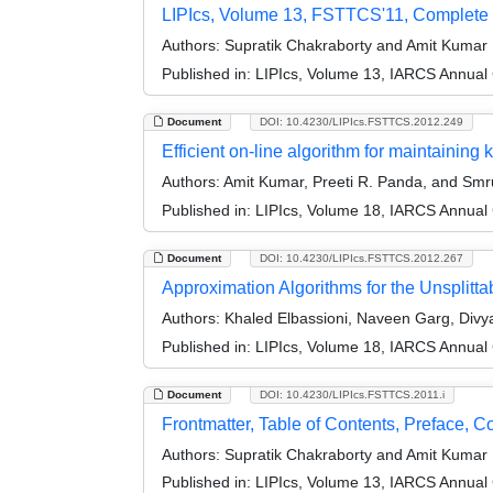
LIPIcs, Volume 13, FSTTCS'11, Complete
Authors:
Supratik Chakraborty and Amit Kumar
Published in:
LIPIcs, Volume 13, IARCS Annual
Document
DOI: 10.4230/LIPIcs.FSTTCS.2012.249
Efficient on-line algorithm for maintaining k
Authors:
Amit Kumar, Preeti R. Panda, and Smru
Published in:
LIPIcs, Volume 18, IARCS Annual
Document
DOI: 10.4230/LIPIcs.FSTTCS.2012.267
Approximation Algorithms for the Unsplitt
Authors:
Khaled Elbassioni, Naveen Garg, Divya
Published in:
LIPIcs, Volume 18, IARCS Annual
Document
DOI: 10.4230/LIPIcs.FSTTCS.2011.i
Frontmatter, Table of Contents, Preface, 
Authors:
Supratik Chakraborty and Amit Kumar
Published in:
LIPIcs, Volume 13, IARCS Annual