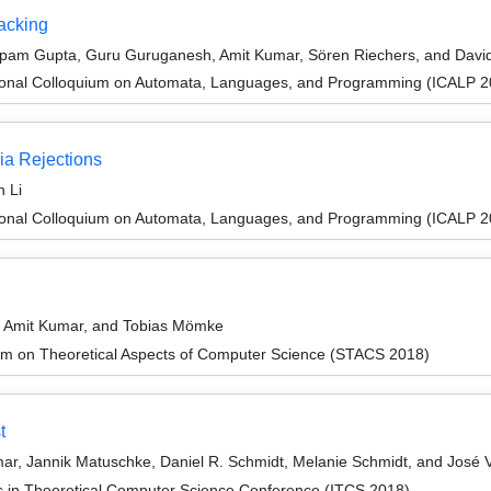
acking
nupam Gupta, Guru Guruganesh, Amit Kumar, Sören Riechers, and Davi
tional Colloquium on Automata, Languages, and Programming (ICALP 2
ia Rejections
 Li
tional Colloquium on Automata, Languages, and Programming (ICALP 2
, Amit Kumar, and Tobias Mömke
um on Theoretical Aspects of Computer Science (STACS 2018)
t
r, Jannik Matuschke, Daniel R. Schmidt, Melanie Schmidt, and José 
ns in Theoretical Computer Science Conference (ITCS 2018)