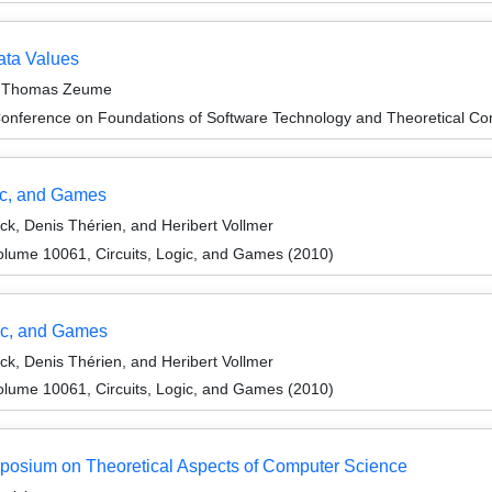
ata Values
d Thomas Zeume
Conference on Foundations of Software Technology and Theoretical 
gic, and Games
, Denis Thérien, and Heribert Vollmer
lume 10061, Circuits, Logic, and Games (2010)
ic, and Games
, Denis Thérien, and Heribert Vollmer
lume 10061, Circuits, Logic, and Games (2010)
ymposium on Theoretical Aspects of Computer Science