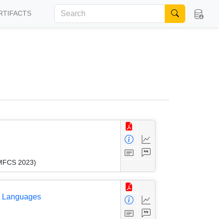
RTIFACTS
(MFCS 2023)
ee Languages