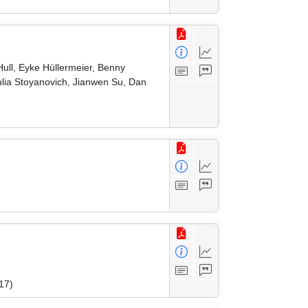
ull, Eyke Hüllermeier, Benny
ulia Stoyanovich, Jianwen Su, Dan
17)