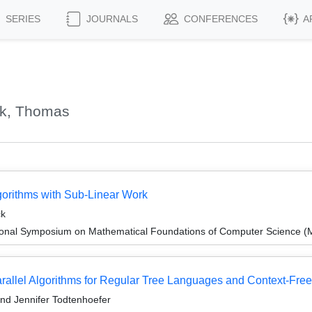
SERIES
JOURNALS
CONFERENCES
A
ck, Thomas
gorithms with Sub-Linear Work
ck
tional Symposium on Mathematical Foundations of Computer Science 
rallel Algorithms for Regular Tree Languages and Context-Fr
nd Jennifer Todtenhoefer