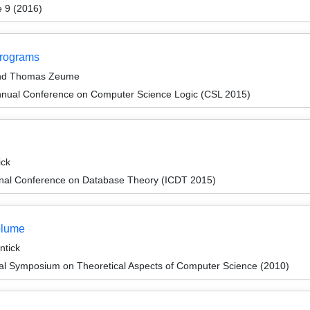
e 9 (2016)
Programs
 and Thomas Zeume
nnual Conference on Computer Science Logic (CSL 2015)
ick
ional Conference on Database Theory (ICDT 2015)
olume
tick
nal Symposium on Theoretical Aspects of Computer Science (2010)