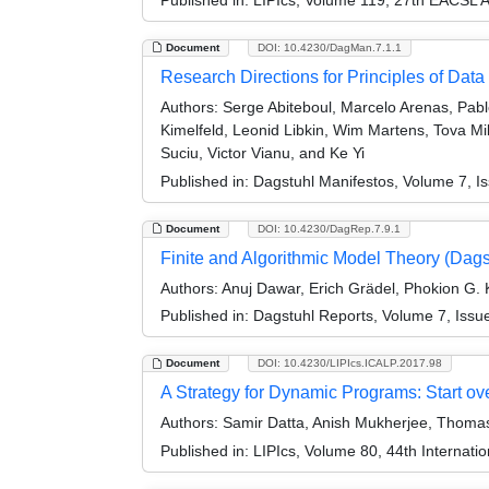
Document
DOI: 10.4230/DagMan.7.1.1
Research Directions for Principles of D
Authors:
Serge Abiteboul, Marcelo Arenas, Pabl
Kimelfeld, Leonid Libkin, Wim Martens, Tova M
Suciu, Victor Vianu, and Ke Yi
Published in:
Dagstuhl Manifestos, Volume 7, Is
Document
DOI: 10.4230/DagRep.7.9.1
Finite and Algorithmic Model Theory (Dag
Authors:
Anuj Dawar, Erich Grädel, Phokion G. 
Published in:
Dagstuhl Reports, Volume 7, Issu
Document
DOI: 10.4230/LIPIcs.ICALP.2017.98
A Strategy for Dynamic Programs: Start o
Authors:
Samir Datta, Anish Mukherjee, Thoma
Published in:
LIPIcs, Volume 80, 44th Internat