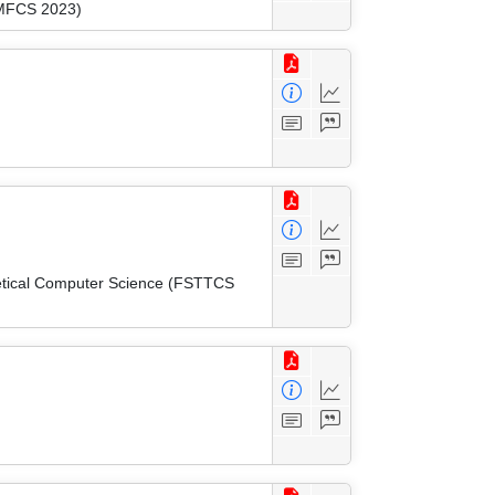
(MFCS 2023)
etical Computer Science (FSTTCS