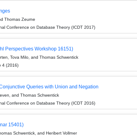
anges
 and Thomas Zeume
ional Conference on Database Theory (ICDT 2017)
hl Perspectives Workshop 16151)
rten, Tova Milo, and Thomas Schwentick
e 4 (2016)
 Conjunctive Queries with Union and Negation
even, and Thomas Schwentick
ional Conference on Database Theory (ICDT 2016)
inar 15401)
omas Schwentick, and Heribert Vollmer