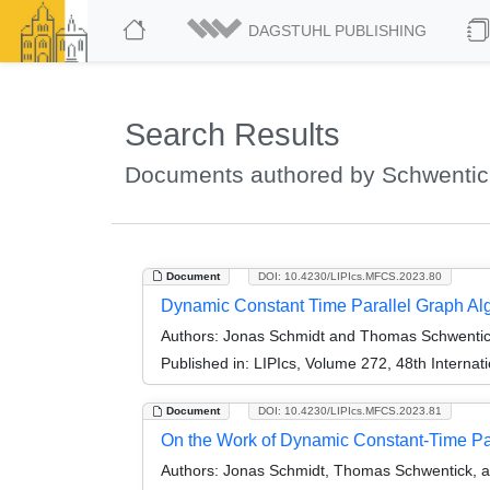
DAGSTUHL PUBLISHING
Search Results
Documents authored by Schwenti
Document
DOI: 10.4230/LIPIcs.MFCS.2023.80
Dynamic Constant Time Parallel Graph Al
Authors:
Jonas Schmidt and Thomas Schwenti
Published in:
LIPIcs, Volume 272, 48th Interna
Document
DOI: 10.4230/LIPIcs.MFCS.2023.81
On the Work of Dynamic Constant-Time Pa
Authors:
Jonas Schmidt, Thomas Schwentick, a