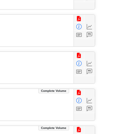
Complete Volume
Complete Volume