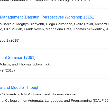
ata Management (Dagstuhl Perspectives Workshop 16151)
o Barceló, Meghyn Bienvenu, Diego Calvanese, Claire David, Richard H
ilo, Filip Murlak, Frank Neven, Magdalena Ortiz, Thomas Schwentick, J
sue 1 (2018)
stuhl Seminar 17361)
Kolaitis, and Thomas Schwentick
e 9 (2018)
ver and Muddle Through
s Schwentick, Nils Vortmeier, and Thomas Zeume
ional Colloquium on Automata, Languages, and Programming (ICALP 20