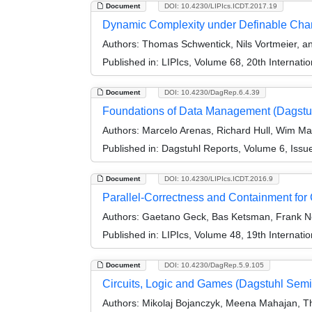
Document
DOI: 10.4230/LIPIcs.ICDT.2017.19
Dynamic Complexity under Definable Ch
Authors:
Thomas Schwentick, Nils Vortmeier,
Published in:
LIPIcs, Volume 68, 20th Internat
Document
DOI: 10.4230/DagRep.6.4.39
Foundations of Data Management (Dagstu
Authors:
Marcelo Arenas, Richard Hull, Wim Ma
Published in:
Dagstuhl Reports, Volume 6, Issu
Document
DOI: 10.4230/LIPIcs.ICDT.2016.9
Parallel-Correctness and Containment for
Authors:
Gaetano Geck, Bas Ketsman, Frank N
Published in:
LIPIcs, Volume 48, 19th Internat
Document
DOI: 10.4230/DagRep.5.9.105
Circuits, Logic and Games (Dagstuhl Sem
Authors:
Mikolaj Bojanczyk, Meena Mahajan, Th