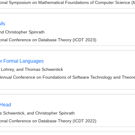
tional Symposium on Mathematical Foundations of Computer Science 
AMs
d Christopher Spinrath
tional Conference on Database Theory (ICDT 2023)
or Formal Languages
s Lohrey, and Thomas Schwentick
Annual Conference on Foundations of Software Technology and Theor
r Head
Schwentick, and Christopher Spinrath
tional Conference on Database Theory (ICDT 2022)