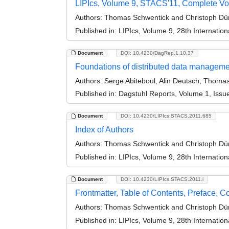
LIPIcs, Volume 9, STACS'11, Complete V
Authors:
Thomas Schwentick and Christoph Dü
Published in:
LIPIcs, Volume 9, 28th Internati
Document
DOI: 10.4230/DagRep.1.10.37
Foundations of distributed data managem
Authors:
Serge Abiteboul, Alin Deutsch, Thoma
Published in:
Dagstuhl Reports, Volume 1, Issu
Document
DOI: 10.4230/LIPIcs.STACS.2011.685
Index of Authors
Authors:
Thomas Schwentick and Christoph Dü
Published in:
LIPIcs, Volume 9, 28th Internati
Document
DOI: 10.4230/LIPIcs.STACS.2011.i
Frontmatter, Table of Contents, Preface, 
Authors:
Thomas Schwentick and Christoph Dü
Published in:
LIPIcs, Volume 9, 28th Internati