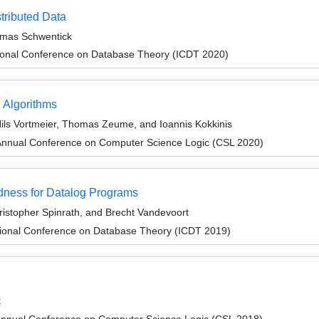
stributed Data
mas Schwentick
tional Conference on Database Theory (ICDT 2020)
 Algorithms
ls Vortmeier, Thomas Zeume, and Ioannis Kokkinis
Annual Conference on Computer Science Logic (CSL 2020)
dness for Datalog Programs
stopher Spinrath, and Brecht Vandevoort
tional Conference on Database Theory (ICDT 2019)
k
Annual Conference on Computer Science Logic (CSL 2018)