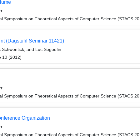
olume
rr
onal Symposium on Theoretical Aspects of Computer Science (STACS 20
ent (Dagstuhl Seminar 11421)
s Schwentick, and Luc Segoufin
e 10 (2012)
rr
onal Symposium on Theoretical Aspects of Computer Science (STACS 20
Conference Organization
rr
onal Symposium on Theoretical Aspects of Computer Science (STACS 20