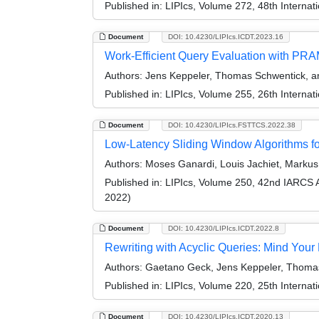
Published in:
LIPIcs, Volume 272, 48th Interna
Document
DOI: 10.4230/LIPIcs.ICDT.2023.16
Work-Efficient Query Evaluation with PR
Authors:
Jens Keppeler, Thomas Schwentick, an
Published in:
LIPIcs, Volume 255, 26th Interna
Document
DOI: 10.4230/LIPIcs.FSTTCS.2022.38
Low-Latency Sliding Window Algorithms f
Authors:
Moses Ganardi, Louis Jachiet, Marku
Published in:
LIPIcs, Volume 250, 42nd IARCS 
2022)
Document
DOI: 10.4230/LIPIcs.ICDT.2022.8
Rewriting with Acyclic Queries: Mind You
Authors:
Gaetano Geck, Jens Keppeler, Thomas 
Published in:
LIPIcs, Volume 220, 25th Interna
Document
DOI: 10.4230/LIPIcs.ICDT.2020.13