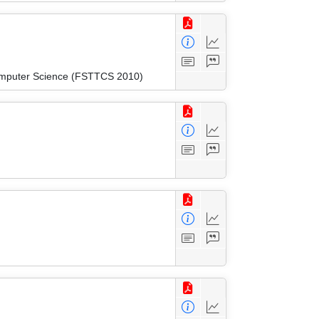
Computer Science (FSTTCS 2010)