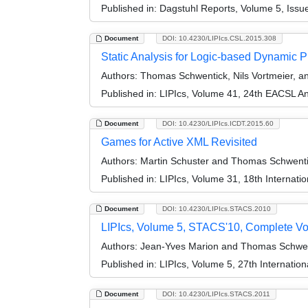
Published in:
Dagstuhl Reports, Volume 5, Issu
Document
DOI: 10.4230/LIPIcs.CSL.2015.308
Static Analysis for Logic-based Dynamic 
Authors:
Thomas Schwentick, Nils Vortmeier,
Published in:
LIPIcs, Volume 41, 24th EACSL A
Document
DOI: 10.4230/LIPIcs.ICDT.2015.60
Games for Active XML Revisited
Authors:
Martin Schuster and Thomas Schwent
Published in:
LIPIcs, Volume 31, 18th Internat
Document
DOI: 10.4230/LIPIcs.STACS.2010
LIPIcs, Volume 5, STACS'10, Complete V
Authors:
Jean-Yves Marion and Thomas Schwen
Published in:
LIPIcs, Volume 5, 27th Internatio
Document
DOI: 10.4230/LIPIcs.STACS.2011