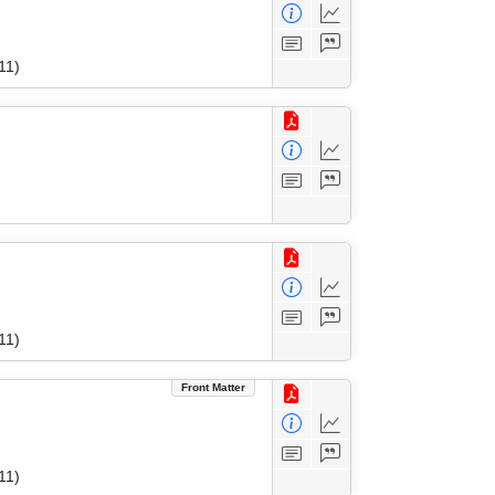
11)
11)
Front Matter
11)