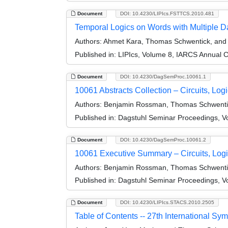
Document
DOI: 10.4230/LIPIcs.FSTTCS.2010.481
Temporal Logics on Words with Multiple D
Authors:
Ahmet Kara, Thomas Schwentick, an
Published in:
LIPIcs, Volume 8, IARCS Annual 
Document
DOI: 10.4230/DagSemProc.10061.1
10061 Abstracts Collection – Circuits, Lo
Authors:
Benjamin Rossman, Thomas Schwentick
Published in:
Dagstuhl Seminar Proceedings, Vo
Document
DOI: 10.4230/DagSemProc.10061.2
10061 Executive Summary – Circuits, Log
Authors:
Benjamin Rossman, Thomas Schwentick
Published in:
Dagstuhl Seminar Proceedings, Vo
Document
DOI: 10.4230/LIPIcs.STACS.2010.2505
Table of Contents -- 27th International S