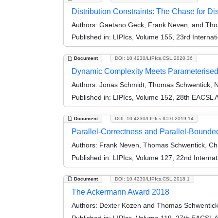
Distribution Constraints: The Chase for Di
Authors:
Gaetano Geck, Frank Neven, and Tho
Published in:
LIPIcs, Volume 155, 23rd Interna
Document
DOI: 10.4230/LIPIcs.CSL.2020.36
Dynamic Complexity Meets Parameterised
Authors:
Jonas Schmidt, Thomas Schwentick, Ni
Published in:
LIPIcs, Volume 152, 28th EACSL 
Document
DOI: 10.4230/LIPIcs.ICDT.2019.14
Parallel-Correctness and Parallel-Bounde
Authors:
Frank Neven, Thomas Schwentick, Chri
Published in:
LIPIcs, Volume 127, 22nd Interna
Document
DOI: 10.4230/LIPIcs.CSL.2018.1
The Ackermann Award 2018
Authors:
Dexter Kozen and Thomas Schwentic
Published in:
LIPIcs, Volume 119, 27th EACSL 