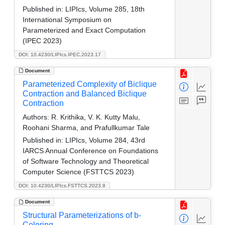
Published in:
LIPIcs, Volume 285, 18th
International Symposium on
Parameterized and Exact Computation
(IPEC 2023)
DOI: 10.4230/LIPIcs.IPEC.2023.17
Document
Parameterized Complexity of Biclique
Contraction and Balanced Biclique
Contraction
Authors:
R. Krithika, V. K. Kutty Malu,
Roohani Sharma, and Prafullkumar Tale
Published in:
LIPIcs, Volume 284, 43rd
IARCS Annual Conference on Foundations
of Software Technology and Theoretical
Computer Science (FSTTCS 2023)
DOI: 10.4230/LIPIcs.FSTTCS.2023.8
Document
Structural Parameterizations of b-
Coloring