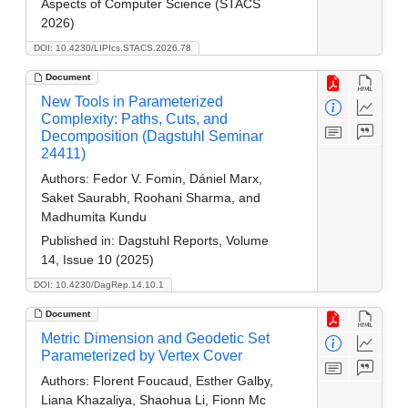
Aspects of Computer Science (STACS
2026)
DOI: 10.4230/LIPIcs.STACS.2026.78
Document
New Tools in Parameterized
Complexity: Paths, Cuts, and
Decomposition (Dagstuhl Seminar
24411)
Authors:
Fedor V. Fomin, Dániel Marx,
Saket Saurabh, Roohani Sharma, and
Madhumita Kundu
Published in:
Dagstuhl Reports, Volume
14, Issue 10 (2025)
DOI: 10.4230/DagRep.14.10.1
Document
Metric Dimension and Geodetic Set
Parameterized by Vertex Cover
Authors:
Florent Foucaud, Esther Galby,
Liana Khazaliya, Shaohua Li, Fionn Mc