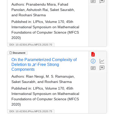
Authors:
Pranabendu Misra, Fahad
Panolan, Ashutosh Rai, Saket Saurabh,
and Roohani Sharma
Published in:
LIPIcs, Volume 170, 45th
International Symposium on Mathematical
Foundations of Computer Science (MFCS
2020)
DOI: 10.4230/LIPIcs.MFCS.2020.70
Document
On the Parameterized Complexity of
Deletion to ℋ-Free Strong
Components
Authors:
Rian Neogi, M. S. Ramanujan,
Saket Saurabh, and Roohani Sharma
Published in:
LIPIcs, Volume 170, 45th
International Symposium on Mathematical
Foundations of Computer Science (MFCS
2020)
DOI: 10.4230/LIPIcs.MFCS.2020.75