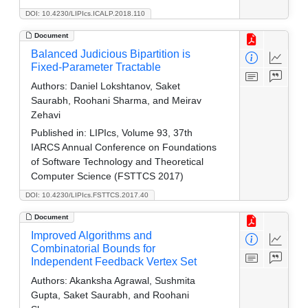
DOI: 10.4230/LIPIcs.ICALP.2018.110
Document
Balanced Judicious Bipartition is
Fixed-Parameter Tractable
Authors:
Daniel Lokshtanov, Saket
Saurabh, Roohani Sharma, and Meirav
Zehavi
Published in:
LIPIcs, Volume 93, 37th
IARCS Annual Conference on Foundations
of Software Technology and Theoretical
Computer Science (FSTTCS 2017)
DOI: 10.4230/LIPIcs.FSTTCS.2017.40
Document
Improved Algorithms and
Combinatorial Bounds for
Independent Feedback Vertex Set
Authors:
Akanksha Agrawal, Sushmita
Gupta, Saket Saurabh, and Roohani