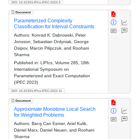
DOI: 10.4230/LIPIcs.IPEC.2023.5
Document
Parameterized Complexity
Classification for Interval Constraints
Authors:
Konrad K. Dabrowski, Peter
Jonsson, Sebastian Ordyniak, George
Osipov, Marcin Pilipczuk, and Roohani
Sharma
Published in:
LIPIcs, Volume 285, 18th
International Symposium on
Parameterized and Exact Computation
(IPEC 2023)
DOI: 10.4230/LIPIcs.IPEC.2023.11
Document
Approximate Monotone Local Search
for Weighted Problems
Authors:
Barış Can Esmer, Ariel Kulik,
Dániel Marx, Daniel Neuen, and Roohani
Sharma