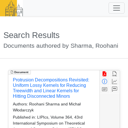
Search Results
Documents authored by Sharma, Roohani
Document
Protrusion Decompositions Revisited:
Uniform Lossy Kernels for Reducing
Treewidth and Linear Kernels for
Hitting Disconnected Minors
Authors:
Roohani Sharma and Michał
Włodarczyk
Published in:
LIPIcs, Volume 364, 43rd
International Symposium on Theoretical