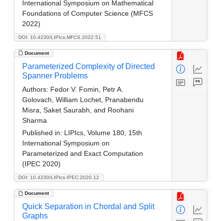
International Symposium on Mathematical
Foundations of Computer Science (MFCS
2022)
DOI: 10.4230/LIPIcs.MFCS.2022.51
Document
Parameterized Complexity of Directed
Spanner Problems
Authors:
Fedor V. Fomin, Petr A.
Golovach, William Lochet, Pranabendu
Misra, Saket Saurabh, and Roohani
Sharma
Published in:
LIPIcs, Volume 180, 15th
International Symposium on
Parameterized and Exact Computation
(IPEC 2020)
DOI: 10.4230/LIPIcs.IPEC.2020.12
Document
Quick Separation in Chordal and Split
Graphs