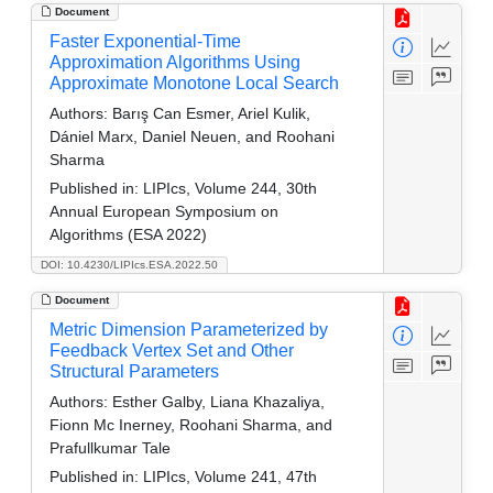
Document
Faster Exponential-Time
Approximation Algorithms Using
Approximate Monotone Local Search
Authors:
Barış Can Esmer, Ariel Kulik,
Dániel Marx, Daniel Neuen, and Roohani
Sharma
Published in:
LIPIcs, Volume 244, 30th
Annual European Symposium on
Algorithms (ESA 2022)
DOI: 10.4230/LIPIcs.ESA.2022.50
Document
Metric Dimension Parameterized by
Feedback Vertex Set and Other
Structural Parameters
Authors:
Esther Galby, Liana Khazaliya,
Fionn Mc Inerney, Roohani Sharma, and
Prafullkumar Tale
Published in:
LIPIcs, Volume 241, 47th