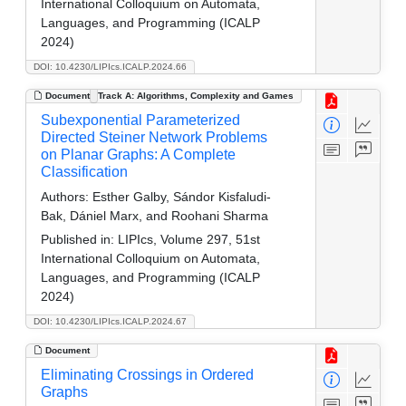
International Colloquium on Automata,
Languages, and Programming (ICALP
2024)
DOI: 10.4230/LIPIcs.ICALP.2024.66
Document
Track A: Algorithms, Complexity and Games
Subexponential Parameterized
Directed Steiner Network Problems
on Planar Graphs: A Complete
Classification
Authors:
Esther Galby, Sándor Kisfaludi-
Bak, Dániel Marx, and Roohani Sharma
Published in:
LIPIcs, Volume 297, 51st
International Colloquium on Automata,
Languages, and Programming (ICALP
2024)
DOI: 10.4230/LIPIcs.ICALP.2024.67
Document
Eliminating Crossings in Ordered
Graphs