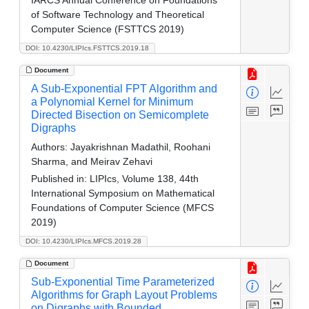
of Software Technology and Theoretical
Computer Science (FSTTCS 2019)
DOI: 10.4230/LIPIcs.FSTTCS.2019.18
Document
A Sub-Exponential FPT Algorithm and
a Polynomial Kernel for Minimum
Directed Bisection on Semicomplete
Digraphs
Authors:
Jayakrishnan Madathil, Roohani
Sharma, and Meirav Zehavi
Published in:
LIPIcs, Volume 138, 44th
International Symposium on Mathematical
Foundations of Computer Science (MFCS
2019)
DOI: 10.4230/LIPIcs.MFCS.2019.28
Document
Sub-Exponential Time Parameterized
Algorithms for Graph Layout Problems
on Digraphs with Bounded