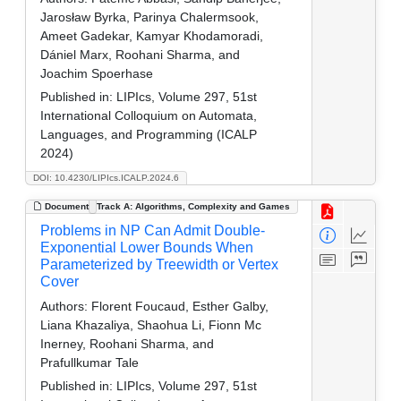
Jarosław Byrka, Parinya Chalermsook,
Ameet Gadekar, Kamyar Khodamoradi,
Dániel Marx, Roohani Sharma, and
Joachim Spoerhase
Published in:
LIPIcs, Volume 297, 51st
International Colloquium on Automata,
Languages, and Programming (ICALP
2024)
DOI: 10.4230/LIPIcs.ICALP.2024.6
Document
Track A: Algorithms, Complexity and Games
Problems in NP Can Admit Double-
Exponential Lower Bounds When
Parameterized by Treewidth or Vertex
Cover
Authors:
Florent Foucaud, Esther Galby,
Liana Khazaliya, Shaohua Li, Fionn Mc
Inerney, Roohani Sharma, and
Prafullkumar Tale
Published in:
LIPIcs, Volume 297, 51st