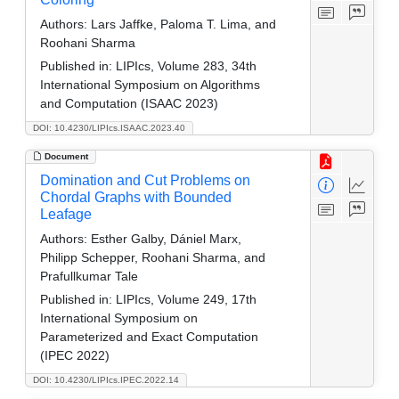
Authors:
Lars Jaffke, Paloma T. Lima, and
Roohani Sharma
Published in:
LIPIcs, Volume 283, 34th
International Symposium on Algorithms
and Computation (ISAAC 2023)
DOI: 10.4230/LIPIcs.ISAAC.2023.40
Document
Domination and Cut Problems on
Chordal Graphs with Bounded
Leafage
Authors:
Esther Galby, Dániel Marx,
Philipp Schepper, Roohani Sharma, and
Prafullkumar Tale
Published in:
LIPIcs, Volume 249, 17th
International Symposium on
Parameterized and Exact Computation
(IPEC 2022)
DOI: 10.4230/LIPIcs.IPEC.2022.14