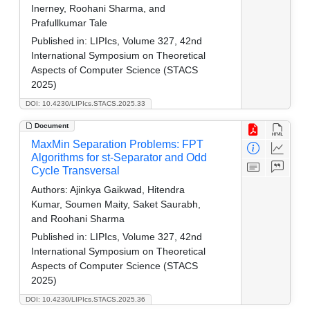
Inerney, Roohani Sharma, and
Prafullkumar Tale
Published in:
LIPIcs, Volume 327, 42nd
International Symposium on Theoretical
Aspects of Computer Science (STACS
2025)
DOI: 10.4230/LIPIcs.STACS.2025.33
Document
MaxMin Separation Problems: FPT
Algorithms for st-Separator and Odd
Cycle Transversal
Authors:
Ajinkya Gaikwad, Hitendra
Kumar, Soumen Maity, Saket Saurabh,
and Roohani Sharma
Published in:
LIPIcs, Volume 327, 42nd
International Symposium on Theoretical
Aspects of Computer Science (STACS
2025)
DOI: 10.4230/LIPIcs.STACS.2025.36