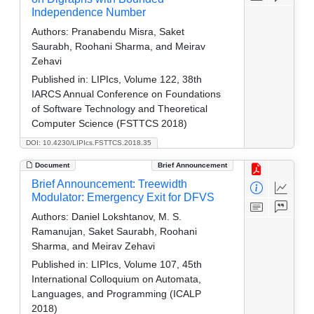
Independence Number
Authors:
Pranabendu Misra, Saket
Saurabh, Roohani Sharma, and Meirav
Zehavi
Published in:
LIPIcs, Volume 122, 38th
IARCS Annual Conference on Foundations
of Software Technology and Theoretical
Computer Science (FSTTCS 2018)
DOI: 10.4230/LIPIcs.FSTTCS.2018.35
Document
Brief Announcement
Brief Announcement: Treewidth
Modulator: Emergency Exit for DFVS
Authors:
Daniel Lokshtanov, M. S.
Ramanujan, Saket Saurabh, Roohani
Sharma, and Meirav Zehavi
Published in:
LIPIcs, Volume 107, 45th
International Colloquium on Automata,
Languages, and Programming (ICALP
2018)