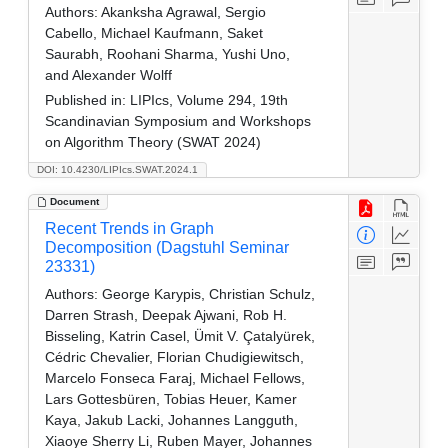
Authors:
Akanksha Agrawal, Sergio
Cabello, Michael Kaufmann, Saket
Saurabh, Roohani Sharma, Yushi Uno,
and Alexander Wolff
Published in:
LIPIcs, Volume 294, 19th
Scandinavian Symposium and Workshops
on Algorithm Theory (SWAT 2024)
DOI: 10.4230/LIPIcs.SWAT.2024.1
Document
Recent Trends in Graph
Decomposition (Dagstuhl Seminar
23331)
Authors:
George Karypis, Christian Schulz,
Darren Strash, Deepak Ajwani, Rob H.
Bisseling, Katrin Casel, Ümit V. Çatalyürek,
Cédric Chevalier, Florian Chudigiewitsch,
Marcelo Fonseca Faraj, Michael Fellows,
Lars Gottesbüren, Tobias Heuer, Kamer
Kaya, Jakub Lacki, Johannes Langguth,
Xiaoye Sherry Li, Ruben Mayer, Johannes