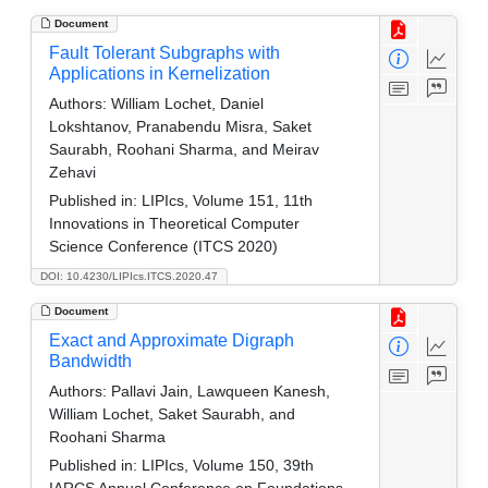
Document
Fault Tolerant Subgraphs with
Applications in Kernelization
Authors:
William Lochet, Daniel
Lokshtanov, Pranabendu Misra, Saket
Saurabh, Roohani Sharma, and Meirav
Zehavi
Published in:
LIPIcs, Volume 151, 11th
Innovations in Theoretical Computer
Science Conference (ITCS 2020)
DOI: 10.4230/LIPIcs.ITCS.2020.47
Document
Exact and Approximate Digraph
Bandwidth
Authors:
Pallavi Jain, Lawqueen Kanesh,
William Lochet, Saket Saurabh, and
Roohani Sharma
Published in:
LIPIcs, Volume 150, 39th
IARCS Annual Conference on Foundations