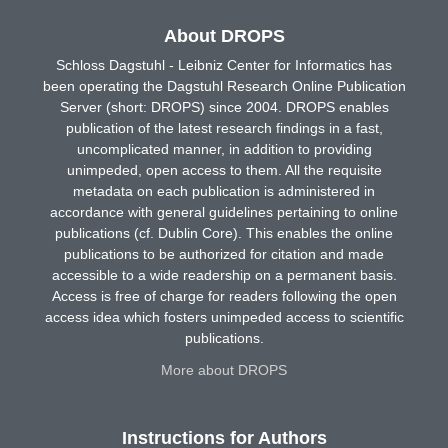
About DROPS
Schloss Dagstuhl - Leibniz Center for Informatics has
been operating the Dagstuhl Research Online Publication
Server (short: DROPS) since 2004. DROPS enables
publication of the latest research findings in a fast,
uncomplicated manner, in addition to providing
unimpeded, open access to them. All the requisite
metadata on each publication is administered in
accordance with general guidelines pertaining to online
publications (cf. Dublin Core). This enables the online
publications to be authorized for citation and made
accessible to a wide readership on a permanent basis.
Access is free of charge for readers following the open
access idea which fosters unimpeded access to scientific
publications.
More about DROPS
Instructions for Authors