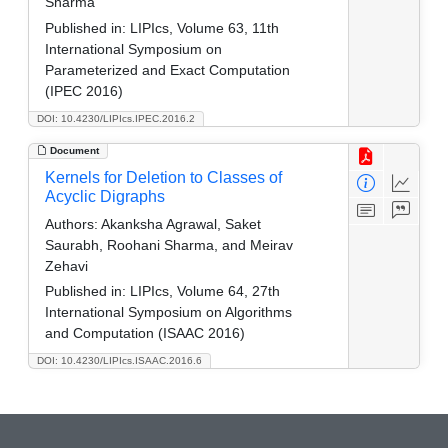
Sharma
Published in:
LIPIcs, Volume 63, 11th
International Symposium on
Parameterized and Exact Computation
(IPEC 2016)
DOI: 10.4230/LIPIcs.IPEC.2016.2
Document
Kernels for Deletion to Classes of
Acyclic Digraphs
Authors:
Akanksha Agrawal, Saket
Saurabh, Roohani Sharma, and Meirav
Zehavi
Published in:
LIPIcs, Volume 64, 27th
International Symposium on Algorithms
and Computation (ISAAC 2016)
DOI: 10.4230/LIPIcs.ISAAC.2016.6