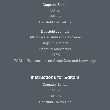
Dagstuhl Series
LIPIcs
OASIcs
Dagstuhl Follow-Ups
Dagstuhl Journals
DARTS – Dagstuhl Artifacts Series
Dagstuhl Reports
Dagstuhl Manifestos
LITES
TGDK – Transactions on Graph Data and Knowledge
Instructions for Editors
Dagstuhl Series
LIPIcs
OASIcs
Dagstuhl Follow-Ups