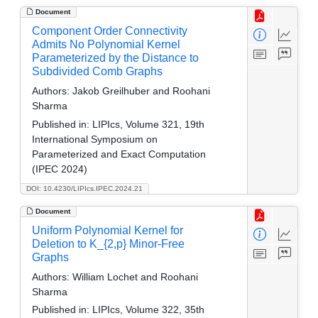
Document
Component Order Connectivity
Admits No Polynomial Kernel
Parameterized by the Distance to
Subdivided Comb Graphs
Authors:
Jakob Greilhuber and Roohani
Sharma
Published in:
LIPIcs, Volume 321, 19th
International Symposium on
Parameterized and Exact Computation
(IPEC 2024)
DOI: 10.4230/LIPIcs.IPEC.2024.21
Document
Uniform Polynomial Kernel for
Deletion to K_{2,p} Minor-Free
Graphs
Authors:
William Lochet and Roohani
Sharma
Published in:
LIPIcs, Volume 322, 35th