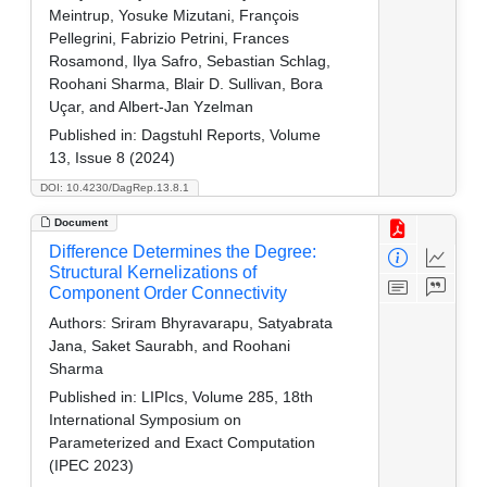
Meintrup, Yosuke Mizutani, François
Pellegrini, Fabrizio Petrini, Frances
Rosamond, Ilya Safro, Sebastian Schlag,
Roohani Sharma, Blair D. Sullivan, Bora
Uçar, and Albert-Jan Yzelman
Published in:
Dagstuhl Reports, Volume
13, Issue 8 (2024)
DOI: 10.4230/DagRep.13.8.1
Document
Difference Determines the Degree:
Structural Kernelizations of
Component Order Connectivity
Authors:
Sriram Bhyravarapu, Satyabrata
Jana, Saket Saurabh, and Roohani
Sharma
Published in:
LIPIcs, Volume 285, 18th
International Symposium on
Parameterized and Exact Computation
(IPEC 2023)