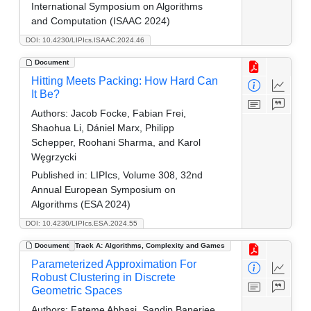
International Symposium on Algorithms
and Computation (ISAAC 2024)
DOI: 10.4230/LIPIcs.ISAAC.2024.46
Document
Hitting Meets Packing: How Hard Can
It Be?
Authors:
Jacob Focke, Fabian Frei,
Shaohua Li, Dániel Marx, Philipp
Schepper, Roohani Sharma, and Karol
Węgrzycki
Published in:
LIPIcs, Volume 308, 32nd
Annual European Symposium on
Algorithms (ESA 2024)
DOI: 10.4230/LIPIcs.ESA.2024.55
Document
Track A: Algorithms, Complexity and Games
Parameterized Approximation For
Robust Clustering in Discrete
Geometric Spaces
Authors:
Fateme Abbasi, Sandip Banerjee,