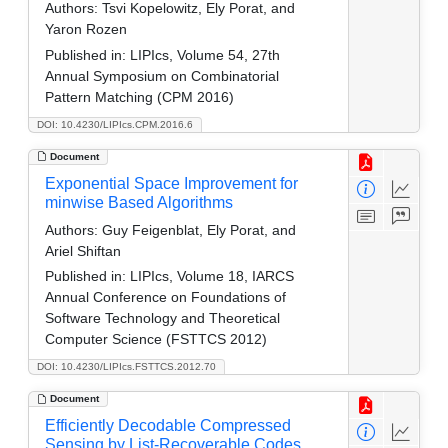
Authors:
Tsvi Kopelowitz, Ely Porat, and
Yaron Rozen
Published in:
LIPIcs, Volume 54, 27th
Annual Symposium on Combinatorial
Pattern Matching (CPM 2016)
DOI: 10.4230/LIPIcs.CPM.2016.6
Document
Exponential Space Improvement for
minwise Based Algorithms
Authors:
Guy Feigenblat, Ely Porat, and
Ariel Shiftan
Published in:
LIPIcs, Volume 18, IARCS
Annual Conference on Foundations of
Software Technology and Theoretical
Computer Science (FSTTCS 2012)
DOI: 10.4230/LIPIcs.FSTTCS.2012.70
Document
Efficiently Decodable Compressed
Sensing by List-Recoverable Codes