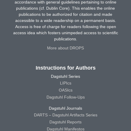
accordance with general guidelines pertaining to online
publications (cf. Dublin Core). This enables the online
publications to be authorized for citation and made
accessible to a wide readership on a permanent basis.
Access is free of charge for readers following the open
access idea which fosters unimpeded access to scientific
publications.
More about DROPS
Instructions for Authors
Dagstuhl Series
LIPIcs
OASIcs
Dagstuhl Follow-Ups
Dagstuhl Journals
DARTS – Dagstuhl Artifacts Series
Dagstuhl Reports
Dagstuhl Manifestos