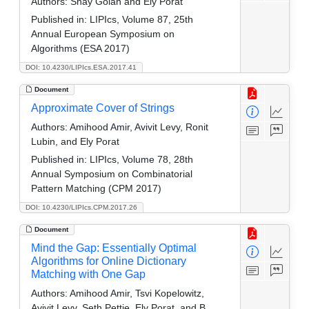
Authors:
Shay Golan and Ely Porat
Published in:
LIPIcs, Volume 87, 25th
Annual European Symposium on
Algorithms (ESA 2017)
DOI: 10.4230/LIPIcs.ESA.2017.41
Document
Approximate Cover of Strings
Authors:
Amihood Amir, Avivit Levy, Ronit
Lubin, and Ely Porat
Published in:
LIPIcs, Volume 78, 28th
Annual Symposium on Combinatorial
Pattern Matching (CPM 2017)
DOI: 10.4230/LIPIcs.CPM.2017.26
Document
Mind the Gap: Essentially Optimal
Algorithms for Online Dictionary
Matching with One Gap
Authors:
Amihood Amir, Tsvi Kopelowitz,
Avivit Levy, Seth Pettie, Ely Porat, and B.