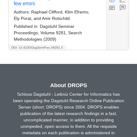
few errors
Authors:
Raphael Clifford, Klim Efremo,
Ely Porat, and Amir Rotschild
Published in:
Dagstuhl Seminar
Proceedings, Volume 9281, Search
Methodologies (2009)
DOI: 10.4230/DagSemProc.09281.5
About DROPS
Schloss Dagstuhl - Leibniz Center for Informatics has
been operating the Dagstuhl Research Online Publication
Server (short: DROPS) since 2004. DROPS enables
publication of the latest research findings in a fast,
uncomplicated manner, in addition to providing
unimpeded, open access to them. All the requisite
metadata on each publication is administered in