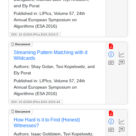
and Ely Porat
Published in:
LIPIcs, Volume 57, 24th
Annual European Symposium on
Algorithms (ESA 2016)
DOI: 10.4230/LIPIcs.ESA.2016.5
Document
Streaming Pattern Matching with d
Wildcards
Authors:
Shay Golan, Tsvi Kopelowitz, and
Ely Porat
Published in:
LIPIcs, Volume 57, 24th
Annual European Symposium on
Algorithms (ESA 2016)
DOI: 10.4230/LIPIcs.ESA.2016.44
Document
How Hard is it to Find (Honest)
Witnesses?
Authors:
Isaac Goldstein, Tsvi Kopelowitz,