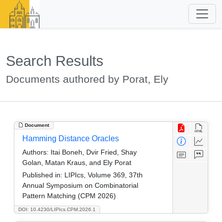
Search Results
Documents authored by Porat, Ely
Document
Hamming Distance Oracles
Authors:
Itai Boneh, Dvir Fried, Shay
Golan, Matan Kraus, and Ely Porat
Published in:
LIPIcs, Volume 369, 37th
Annual Symposium on Combinatorial
Pattern Matching (CPM 2026)
DOI: 10.4230/LIPIcs.CPM.2026.1