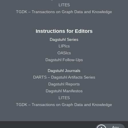
LITES
TGDK – Transactions on Graph Data and Knowledge
Instructions for Editors
Dagstuhl Series
LIPIcs
OASIcs
Dagstuhl Follow-Ups
Dagstuhl Journals
DARTS – Dagstuhl Artifacts Series
Dagstuhl Reports
Dagstuhl Manifestos
LITES
TGDK – Transactions on Graph Data and Knowledge
Any