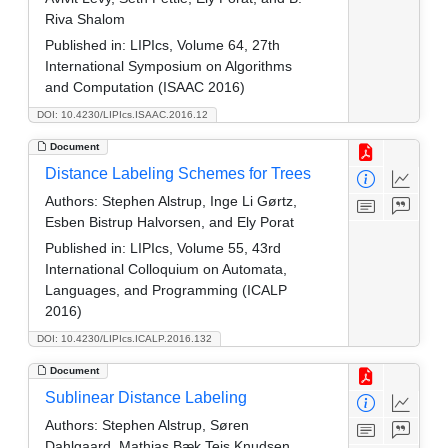
Riva Shalom
Published in:
LIPIcs, Volume 64, 27th
International Symposium on Algorithms
and Computation (ISAAC 2016)
DOI: 10.4230/LIPIcs.ISAAC.2016.12
Document
Distance Labeling Schemes for Trees
Authors:
Stephen Alstrup, Inge Li Gørtz,
Esben Bistrup Halvorsen, and Ely Porat
Published in:
LIPIcs, Volume 55, 43rd
International Colloquium on Automata,
Languages, and Programming (ICALP
2016)
DOI: 10.4230/LIPIcs.ICALP.2016.132
Document
Sublinear Distance Labeling
Authors:
Stephen Alstrup, Søren
Dahlgaard, Mathias Bæk Tejs Knudsen,