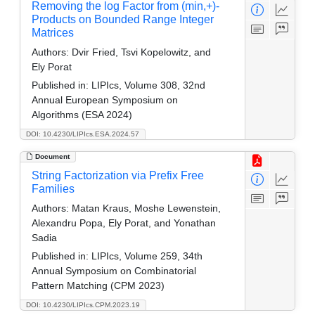
Removing the log Factor from (min,+)-
Products on Bounded Range Integer
Matrices
Authors:
Dvir Fried, Tsvi Kopelowitz, and
Ely Porat
Published in:
LIPIcs, Volume 308, 32nd
Annual European Symposium on
Algorithms (ESA 2024)
DOI: 10.4230/LIPIcs.ESA.2024.57
Document
String Factorization via Prefix Free
Families
Authors:
Matan Kraus, Moshe Lewenstein,
Alexandru Popa, Ely Porat, and Yonathan
Sadia
Published in:
LIPIcs, Volume 259, 34th
Annual Symposium on Combinatorial
Pattern Matching (CPM 2023)
DOI: 10.4230/LIPIcs.CPM.2023.19