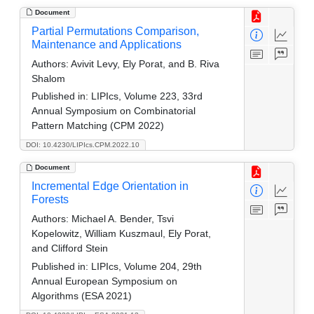
Document
Partial Permutations Comparison,
Maintenance and Applications
Authors:
Avivit Levy, Ely Porat, and B. Riva
Shalom
Published in:
LIPIcs, Volume 223, 33rd
Annual Symposium on Combinatorial
Pattern Matching (CPM 2022)
DOI: 10.4230/LIPIcs.CPM.2022.10
Document
Incremental Edge Orientation in
Forests
Authors:
Michael A. Bender, Tsvi
Kopelowitz, William Kuszmaul, Ely Porat,
and Clifford Stein
Published in:
LIPIcs, Volume 204, 29th
Annual European Symposium on
Algorithms (ESA 2021)