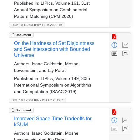
Published in:
LIPIcs, Volume 161, 31st
Annual Symposium on Combinatorial
Pattern Matching (CPM 2020)
DOI: 10.4230/LIPIcs.CPM.2020.15
Document
On the Hardness of Set Disjointness
and Set Intersection with Bounded
Universe
Authors:
Isaac Goldstein, Moshe
Lewenstein, and Ely Porat
Published in:
LIPIcs, Volume 149, 30th
International Symposium on Algorithms
and Computation (ISAAC 2019)
DOI: 10.4230/LIPIcs.ISAAC.2019.7
Document
Improved Space-Time Tradeoffs for
kSUM
Authors:
Isaac Goldstein, Moshe
Lewenstein, and Ely Porat