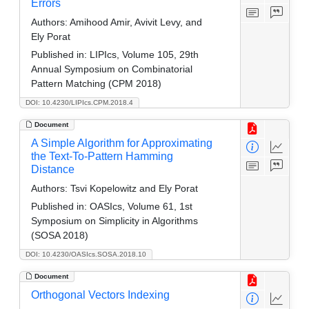
Errors
Authors:
Amihood Amir, Avivit Levy, and
Ely Porat
Published in:
LIPIcs, Volume 105, 29th
Annual Symposium on Combinatorial
Pattern Matching (CPM 2018)
DOI: 10.4230/LIPIcs.CPM.2018.4
Document
A Simple Algorithm for Approximating
the Text-To-Pattern Hamming
Distance
Authors:
Tsvi Kopelowitz and Ely Porat
Published in:
OASIcs, Volume 61, 1st
Symposium on Simplicity in Algorithms
(SOSA 2018)
DOI: 10.4230/OASIcs.SOSA.2018.10
Document
Orthogonal Vectors Indexing