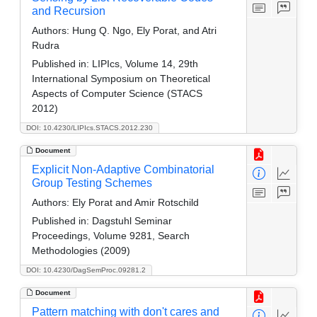
and Recursion
Authors:
Hung Q. Ngo, Ely Porat, and Atri
Rudra
Published in:
LIPIcs, Volume 14, 29th
International Symposium on Theoretical
Aspects of Computer Science (STACS
2012)
DOI: 10.4230/LIPIcs.STACS.2012.230
Document
Explicit Non-Adaptive Combinatorial
Group Testing Schemes
Authors:
Ely Porat and Amir Rotschild
Published in:
Dagstuhl Seminar
Proceedings, Volume 9281, Search
Methodologies (2009)
DOI: 10.4230/DagSemProc.09281.2
Document
Pattern matching with don't cares and