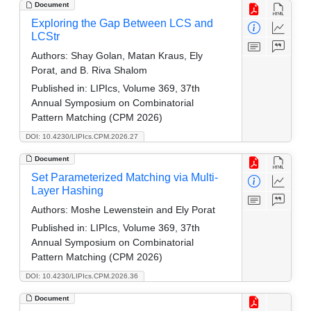
Document
Exploring the Gap Between LCS and
LCStr
Authors:
Shay Golan, Matan Kraus, Ely
Porat, and B. Riva Shalom
Published in:
LIPIcs, Volume 369, 37th
Annual Symposium on Combinatorial
Pattern Matching (CPM 2026)
DOI: 10.4230/LIPIcs.CPM.2026.27
Document
Set Parameterized Matching via Multi-
Layer Hashing
Authors:
Moshe Lewenstein and Ely Porat
Published in:
LIPIcs, Volume 369, 37th
Annual Symposium on Combinatorial
Pattern Matching (CPM 2026)
DOI: 10.4230/LIPIcs.CPM.2026.36
Document