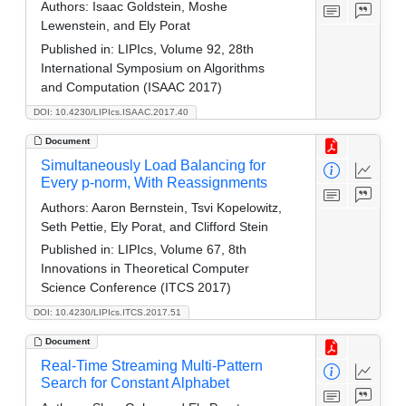
Authors:
Isaac Goldstein, Moshe
Lewenstein, and Ely Porat
Published in:
LIPIcs, Volume 92, 28th
International Symposium on Algorithms
and Computation (ISAAC 2017)
DOI: 10.4230/LIPIcs.ISAAC.2017.40
Document
Simultaneously Load Balancing for
Every p-norm, With Reassignments
Authors:
Aaron Bernstein, Tsvi Kopelowitz,
Seth Pettie, Ely Porat, and Clifford Stein
Published in:
LIPIcs, Volume 67, 8th
Innovations in Theoretical Computer
Science Conference (ITCS 2017)
DOI: 10.4230/LIPIcs.ITCS.2017.51
Document
Real-Time Streaming Multi-Pattern
Search for Constant Alphabet