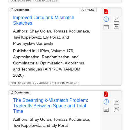
DOI: 10.4230/LIPIcs.ESA.2021.12
Document
APPROX
Improved Circular k-Mismatch
Sketches
Authors:
Shay Golan, Tomasz Kociumaka,
Tsvi Kopelowitz, Ely Porat, and
Przemysław Uznański
Published in:
LIPIcs, Volume 176,
Approximation, Randomization, and
Combinatorial Optimization. Algorithms
and Techniques (APPROX/RANDOM
2020)
DOI: 10.4230/LIPIcs.APPROX/RANDOM.2020.46
Document
The Streaming k-Mismatch Problem:
Tradeoffs Between Space and Total
Time
Authors:
Shay Golan, Tomasz Kociumaka,
Tsvi Kopelowitz, and Ely Porat