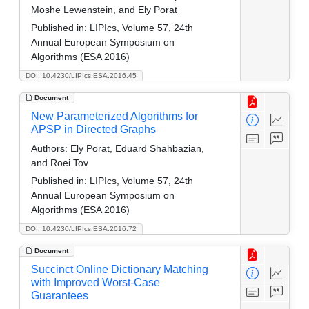
Moshe Lewenstein, and Ely Porat
Published in:
LIPIcs, Volume 57, 24th
Annual European Symposium on
Algorithms (ESA 2016)
DOI: 10.4230/LIPIcs.ESA.2016.45
Document
New Parameterized Algorithms for
APSP in Directed Graphs
Authors:
Ely Porat, Eduard Shahbazian,
and Roei Tov
Published in:
LIPIcs, Volume 57, 24th
Annual European Symposium on
Algorithms (ESA 2016)
DOI: 10.4230/LIPIcs.ESA.2016.72
Document
Succinct Online Dictionary Matching
with Improved Worst-Case
Guarantees