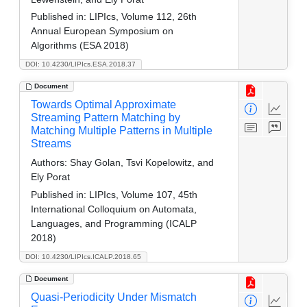
Published in:
LIPIcs, Volume 112, 26th
Annual European Symposium on
Algorithms (ESA 2018)
DOI: 10.4230/LIPIcs.ESA.2018.37
Document
Towards Optimal Approximate
Streaming Pattern Matching by
Matching Multiple Patterns in Multiple
Streams
Authors:
Shay Golan, Tsvi Kopelowitz, and
Ely Porat
Published in:
LIPIcs, Volume 107, 45th
International Colloquium on Automata,
Languages, and Programming (ICALP
2018)
DOI: 10.4230/LIPIcs.ICALP.2018.65
Document
Quasi-Periodicity Under Mismatch