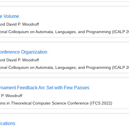
te Volume
and David P. Woodruff
tional Colloquium on Automata, Languages, and Programming (ICALP 2
Conference Organization
and David P. Woodruff
tional Colloquium on Automata, Languages, and Programming (ICALP 2
urnament Feedback Arc Set with Few Passes
 P. Woodruff
ions in Theoretical Computer Science Conference (ITCS 2022)
ications