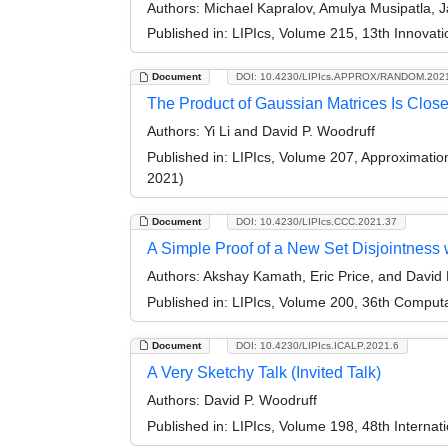
Authors:
Michael Kapralov, Amulya Musipatla, 
Published in:
LIPIcs, Volume 215, 13th Innovat
Document
DOI: 10.4230/LIPIcs.APPROX/RANDOM.202
The Product of Gaussian Matrices Is Clos
Authors:
Yi Li and David P. Woodruff
Published in:
LIPIcs, Volume 207, Approximati
2021)
Document
DOI: 10.4230/LIPIcs.CCC.2021.37
A Simple Proof of a New Set Disjointness 
Authors:
Akshay Kamath, Eric Price, and David 
Published in:
LIPIcs, Volume 200, 36th Comput
Document
DOI: 10.4230/LIPIcs.ICALP.2021.6
A Very Sketchy Talk (Invited Talk)
Authors:
David P. Woodruff
Published in:
LIPIcs, Volume 198, 48th Interna