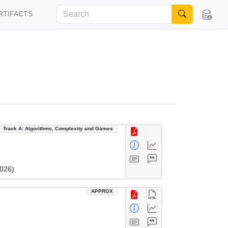
RTIFACTS
Track A: Algorithms, Complexity and Games
2026)
APPROX