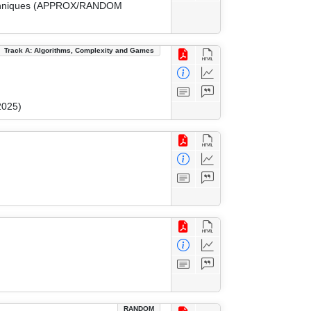
 Techniques (APPROX/RANDOM
Track A: Algorithms, Complexity and Games
2025)
RANDOM