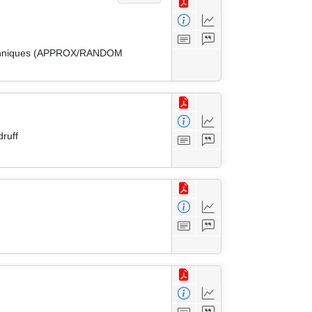
 Techniques (APPROX/RANDOM
ruff