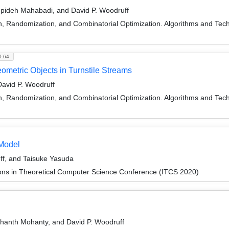
Sepideh Mahabadi, and David P. Woodruff
on, Randomization, and Combinatorial Optimization. Algorithms and
0.64
metric Objects in Turnstile Streams
avid P. Woodruff
on, Randomization, and Combinatorial Optimization. Algorithms and
Model
f, and Taisuke Yasuda
ions in Theoretical Computer Science Conference (ITCS 2020)
hanth Mohanty, and David P. Woodruff