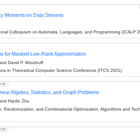
ncy Moments on Data Streams
tional Colloquium on Automata, Languages, and Programming (ICALP 2
hms for Masked Low-Rank Approximation
nd David P. Woodruff
ions in Theoretical Computer Science Conference (ITCS 2021)
0.26
inear Algebra, Statistics, and Graph Problems
 and Hanlin Zhu
on, Randomization, and Combinatorial Optimization. Algorithms and
0.50