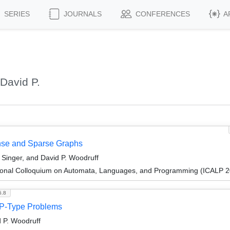
SERIES
JOURNALS
CONFERENCES
A
David P.
nse and Sparse Graphs
Singer, and David P. Woodruff
tional Colloquium on Automata, Languages, and Programming (ICALP 
5.8
 LP-Type Problems
d P. Woodruff