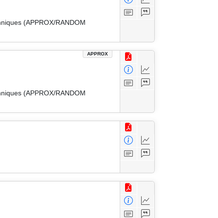
 Techniques (APPROX/RANDOM
APPROX
 Techniques (APPROX/RANDOM