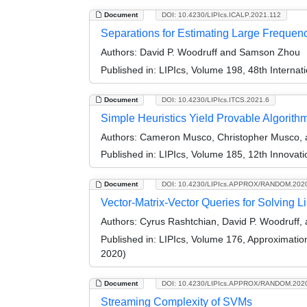
Document
DOI: 10.4230/LIPIcs.ICALP.2021.112
Separations for Estimating Large Freque
Authors:
David P. Woodruff and Samson Zhou
Published in:
LIPIcs, Volume 198, 48th Interna
Document
DOI: 10.4230/LIPIcs.ITCS.2021.6
Simple Heuristics Yield Provable Algorit
Authors:
Cameron Musco, Christopher Musco, a
Published in:
LIPIcs, Volume 185, 12th Innovat
Document
DOI: 10.4230/LIPIcs.APPROX/RANDOM.202
Vector-Matrix-Vector Queries for Solving L
Authors:
Cyrus Rashtchian, David P. Woodruff,
Published in:
LIPIcs, Volume 176, Approximati
2020)
Document
DOI: 10.4230/LIPIcs.APPROX/RANDOM.202
Streaming Complexity of SVMs