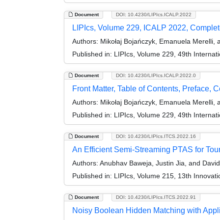
Document
DOI: 10.4230/LIPIcs.ICALP.2022
LIPIcs, Volume 229, ICALP 2022, Comple
Authors:
Mikołaj Bojańczyk, Emanuela Merelli, 
Published in:
LIPIcs, Volume 229, 49th Interna
Document
DOI: 10.4230/LIPIcs.ICALP.2022.0
Front Matter, Table of Contents, Preface, 
Authors:
Mikołaj Bojańczyk, Emanuela Merelli, 
Published in:
LIPIcs, Volume 229, 49th Interna
Document
DOI: 10.4230/LIPIcs.ITCS.2022.16
An Efficient Semi-Streaming PTAS for To
Authors:
Anubhav Baweja, Justin Jia, and David
Published in:
LIPIcs, Volume 215, 13th Innovat
Document
DOI: 10.4230/LIPIcs.ITCS.2022.91
Noisy Boolean Hidden Matching with Appl