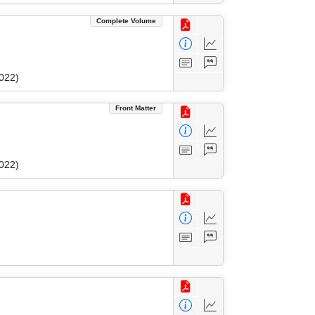
Complete Volume
022)
Front Matter
022)