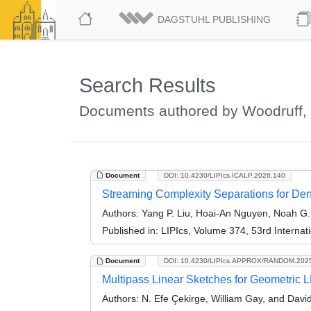
DAGSTUHL PUBLISHING
Search Results
Documents authored by Woodruff, 
Document
DOI: 10.4230/LIPIcs.ICALP.2026.140
Streaming Complexity Separations for De
Authors:
Yang P. Liu, Hoai-An Nguyen, Noah G. 
Published in:
LIPIcs, Volume 374, 53rd Interna
Document
DOI: 10.4230/LIPIcs.APPROX/RANDOM.202
Multipass Linear Sketches for Geometric
Authors:
N. Efe Çekirge, William Gay, and Davi