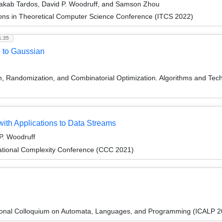
Jakab Tardos, David P. Woodruff, and Samson Zhou
ions in Theoretical Computer Science Conference (ITCS 2022)
1.35
e to Gaussian
on, Randomization, and Combinatorial Optimization. Algorithms and
with Applications to Data Streams
P. Woodruff
ational Complexity Conference (CCC 2021)
tional Colloquium on Automata, Languages, and Programming (ICALP 2