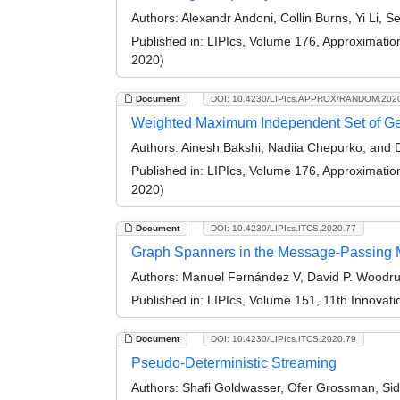
Authors:
Alexandr Andoni, Collin Burns, Yi Li, 
Published in:
LIPIcs, Volume 176, Approximati
2020)
Document
DOI: 10.4230/LIPIcs.APPROX/RANDOM.202
Weighted Maximum Independent Set of Geo
Authors:
Ainesh Bakshi, Nadiia Chepurko, and D
Published in:
LIPIcs, Volume 176, Approximati
2020)
Document
DOI: 10.4230/LIPIcs.ITCS.2020.77
Graph Spanners in the Message-Passing 
Authors:
Manuel Fernández V, David P. Woodruf
Published in:
LIPIcs, Volume 151, 11th Innovat
Document
DOI: 10.4230/LIPIcs.ITCS.2020.79
Pseudo-Deterministic Streaming
Authors:
Shafi Goldwasser, Ofer Grossman, Sid