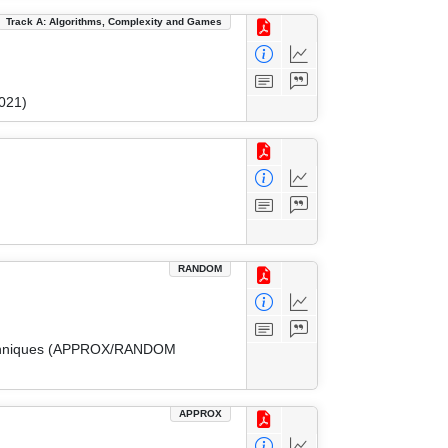
Track A: Algorithms, Complexity and Games
021)
RANDOM
 Techniques (APPROX/RANDOM
APPROX