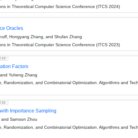
ions in Theoretical Computer Science Conference (ITCS 2024)
ce Oracles
druff, Hongyang Zhang, and Shufan Zhang
ions in Theoretical Computer Science Conference (ITCS 2023)
2.13
ation Factors
f, and Yuheng Zhang
on, Randomization, and Combinatorial Optimization. Algorithms and
2.31
 with Importance Sampling
f, and Samson Zhou
on, Randomization, and Combinatorial Optimization. Algorithms and