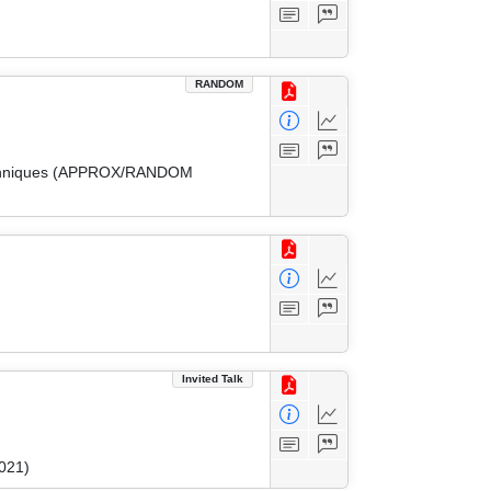
RANDOM
 Techniques (APPROX/RANDOM
Invited Talk
021)