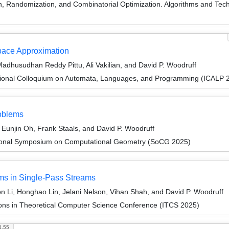
on, Randomization, and Combinatorial Optimization. Algorithms and
space Approximation
dhusudhan Reddy Pittu, Ali Vakilian, and David P. Woodruff
tional Colloquium on Automata, Languages, and Programming (ICALP 
oblems
unjin Oh, Frank Staals, and David P. Woodruff
ational Symposium on Computational Geometry (SoCG 2025)
ms in Single-Pass Streams
 Li, Honghao Lin, Jelani Nelson, Vihan Shah, and David P. Woodruff
ions in Theoretical Computer Science Conference (ITCS 2025)
4.55