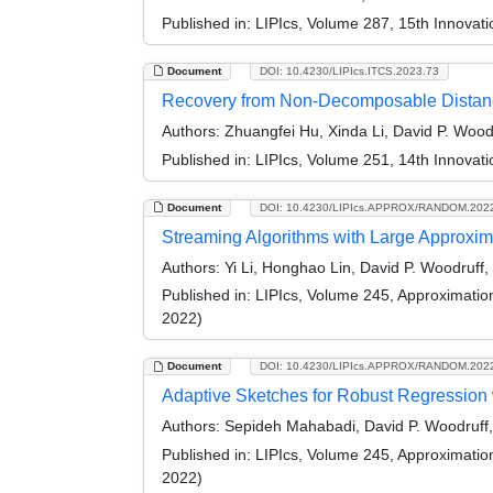
Published in:
LIPIcs, Volume 287, 15th Innovat
Document
DOI: 10.4230/LIPIcs.ITCS.2023.73
Recovery from Non-Decomposable Distan
Authors:
Zhuangfei Hu, Xinda Li, David P. Woo
Published in:
LIPIcs, Volume 251, 14th Innovat
Document
DOI: 10.4230/LIPIcs.APPROX/RANDOM.202
Streaming Algorithms with Large Approxim
Authors:
Yi Li, Honghao Lin, David P. Woodruf
Published in:
LIPIcs, Volume 245, Approximati
2022)
Document
DOI: 10.4230/LIPIcs.APPROX/RANDOM.202
Adaptive Sketches for Robust Regression
Authors:
Sepideh Mahabadi, David P. Woodruf
Published in:
LIPIcs, Volume 245, Approximati
2022)