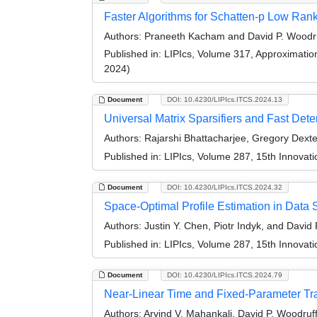
Faster Algorithms for Schatten-p Low Ran
Authors:
Praneeth Kacham and David P. Woodr
Published in:
LIPIcs, Volume 317, Approximati
2024)
Document
DOI: 10.4230/LIPIcs.ITCS.2024.13
Universal Matrix Sparsifiers and Fast Deter
Authors:
Rajarshi Bhattacharjee, Gregory Dext
Published in:
LIPIcs, Volume 287, 15th Innovat
Document
DOI: 10.4230/LIPIcs.ITCS.2024.32
Space-Optimal Profile Estimation in Data 
Authors:
Justin Y. Chen, Piotr Indyk, and David
Published in:
LIPIcs, Volume 287, 15th Innovat
Document
DOI: 10.4230/LIPIcs.ITCS.2024.79
Near-Linear Time and Fixed-Parameter Tra
Authors:
Arvind V. Mahankali, David P. Woodruf