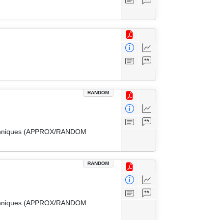
RANDOM
 Techniques (APPROX/RANDOM
RANDOM
 Techniques (APPROX/RANDOM