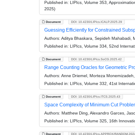
Published in:
LIPIcs, Volume 353, Approximati
2025)
Document
DOI: 10.4230/LIPIcs.ICALP.2025.29
Guessing Efficiently for Constrained Sub
Authors:
Aditya Bhaskara, Sepideh Mahabadi, Ma
Published in:
LIPIcs, Volume 334, 52nd Interna
Document
DOI: 10.4230/LIPIcs.SoCG.2025.42
Range Counting Oracles for Geometric Pr
Authors:
Anne Driemel, Morteza Monemizadeh, E
Published in:
LIPIcs, Volume 332, 41st Intern
Document
DOI: 10.4230/LIPIcs.ITCS.2025.43
Space Complexity of Minimum Cut Proble
Authors:
Matthew Ding, Alexandro Garces, Jason
Published in:
LIPIcs, Volume 325, 16th Innovat
Document
DOI: 10.4230/LIPIcs.APPROX/RANDOM.202