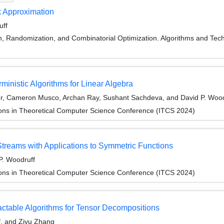
k Approximation
uff
on, Randomization, and Combinatorial Optimization. Algorithms and
ministic Algorithms for Linear Algebra
er, Cameron Musco, Archan Ray, Sushant Sachdeva, and David P. Wood
ions in Theoretical Computer Science Conference (ITCS 2024)
Streams with Applications to Symmetric Functions
 P. Woodruff
ions in Theoretical Computer Science Conference (ITCS 2024)
ctable Algorithms for Tensor Decompositions
f, and Ziyu Zhang