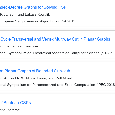
nded-Degree Graphs for Solving TSP
 P. Jansen, and Łukasz Kowalik
 European Symposium on Algorithms (ESA 2019)
 Cycle Transversal and Vertex Multiway Cut in Planar Graphs
and Erik Jan van Leeuwen
tional Symposium on Theoretical Aspects of Computer Science (STACS
n Planar Graphs of Bounded Cutwidth
en, Arnoud A. W. M. de Kroon, and Rolf Morel
tional Symposium on Parameterized and Exact Computation (IPEC 2018
 of Boolean CSPs
rid Pieterse