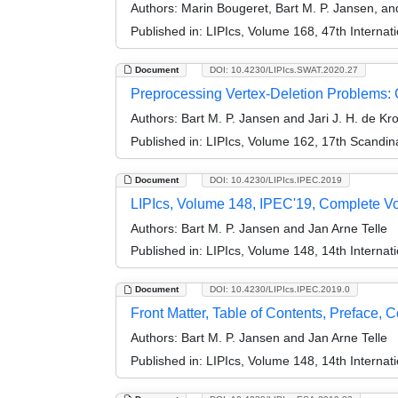
Authors:
Marin Bougeret, Bart M. P. Jansen, an
Published in:
LIPIcs, Volume 168, 47th Interna
Document
DOI: 10.4230/LIPIcs.SWAT.2020.27
Preprocessing Vertex-Deletion Problems:
Authors:
Bart M. P. Jansen and Jari J. H. de Kr
Published in:
LIPIcs, Volume 162, 17th Scandi
Document
DOI: 10.4230/LIPIcs.IPEC.2019
LIPIcs, Volume 148, IPEC'19, Complete V
Authors:
Bart M. P. Jansen and Jan Arne Telle
Published in:
LIPIcs, Volume 148, 14th Interna
Document
DOI: 10.4230/LIPIcs.IPEC.2019.0
Front Matter, Table of Contents, Preface, 
Authors:
Bart M. P. Jansen and Jan Arne Telle
Published in:
LIPIcs, Volume 148, 14th Interna