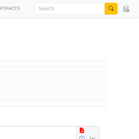
RTIFACTS