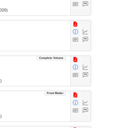
020)
Complete Volume
)
Front Matter
)