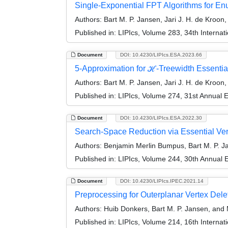
Single-Exponential FPT Algorithms for E
Authors:
Bart M. P. Jansen, Jari J. H. de Kroon
Published in:
LIPIcs, Volume 283, 34th Interna
Document
DOI: 10.4230/LIPIcs.ESA.2023.66
5-Approximation for ℋ-Treewidth Essentia
Authors:
Bart M. P. Jansen, Jari J. H. de Kroon
Published in:
LIPIcs, Volume 274, 31st Annual
Document
DOI: 10.4230/LIPIcs.ESA.2022.30
Search-Space Reduction via Essential Ver
Authors:
Benjamin Merlin Bumpus, Bart M. P. Ja
Published in:
LIPIcs, Volume 244, 30th Annual
Document
DOI: 10.4230/LIPIcs.IPEC.2021.14
Preprocessing for Outerplanar Vertex Dele
Authors:
Huib Donkers, Bart M. P. Jansen, and
Published in:
LIPIcs, Volume 214, 16th Interna