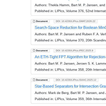
Authors:
Thekla Hamm, Bart M. P. Jansen, and
Published in:
LIPIcs, Volume 376, 52nd Interna
Document
DOI: 10.4230/LIPIcs.SWAT.2026.22
Search-Space Reduction for Boolean MinC
Authors:
Bart M. P. Jansen and Ruben F. A. Ve
Published in:
LIPIcs, Volume 370, 20th Scandi
Document
DOI: 10.4230/LIPIcs.IPEC.2025.9
An ETH-Tight FPT Algorithm for Rejection
Authors:
Bart M. P. Jansen, Jeroen S. K. Lamm
Published in:
LIPIcs, Volume 358, 20th Interna
Document
DOI: 10.4230/LIPIcs.ISAAC.2025.12
Star-Based Separators for Intersection G
Authors:
Mark de Berg, Bart M. P. Jansen, and
Published in:
LIPIcs, Volume 359, 36th Interna