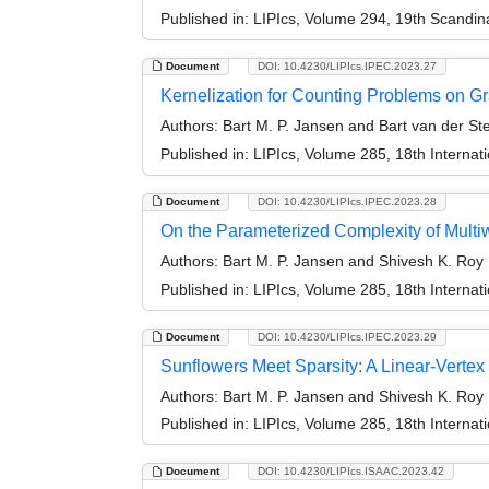
Published in:
LIPIcs, Volume 294, 19th Scandi
Document
DOI: 10.4230/LIPIcs.IPEC.2023.27
Kernelization for Counting Problems on G
Authors:
Bart M. P. Jansen and Bart van der S
Published in:
LIPIcs, Volume 285, 18th Interna
Document
DOI: 10.4230/LIPIcs.IPEC.2023.28
On the Parameterized Complexity of Mult
Authors:
Bart M. P. Jansen and Shivesh K. Roy
Published in:
LIPIcs, Volume 285, 18th Interna
Document
DOI: 10.4230/LIPIcs.IPEC.2023.29
Sunflowers Meet Sparsity: A Linear-Verte
Authors:
Bart M. P. Jansen and Shivesh K. Roy
Published in:
LIPIcs, Volume 285, 18th Interna
Document
DOI: 10.4230/LIPIcs.ISAAC.2023.42