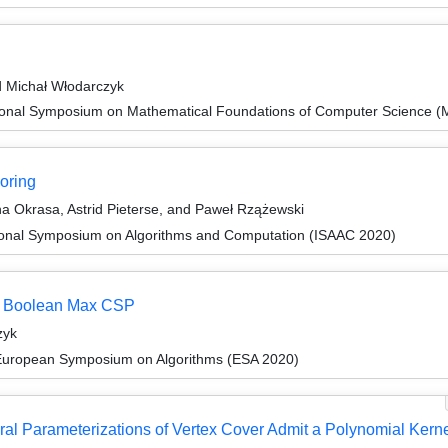
d Michał Włodarczyk
tional Symposium on Mathematical Foundations of Computer Science 
loring
na Okrasa, Astrid Pieterse, and Paweł Rzążewski
tional Symposium on Algorithms and Computation (ISAAC 2020)
or Boolean Max CSP
zyk
 European Symposium on Algorithms (ESA 2020)
ral Parameterizations of Vertex Cover Admit a Polynomial Kern