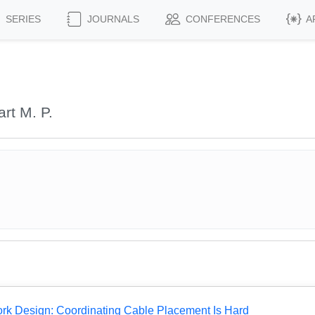
SERIES
JOURNALS
CONFERENCES
A
rt M. P.
rk Design: Coordinating Cable Placement Is Hard