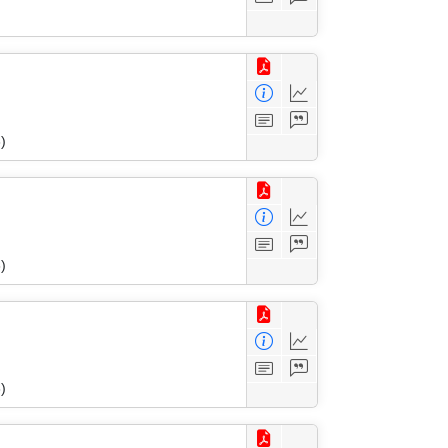
)
)
)