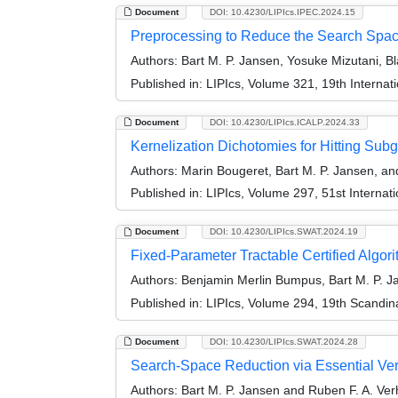
Document
DOI: 10.4230/LIPIcs.IPEC.2024.15
Preprocessing to Reduce the Search Spac
Authors:
Bart M. P. Jansen, Yosuke Mizutani, Bl
Published in:
LIPIcs, Volume 321, 19th Interna
Document
DOI: 10.4230/LIPIcs.ICALP.2024.33
Kernelization Dichotomies for Hitting Sub
Authors:
Marin Bougeret, Bart M. P. Jansen, an
Published in:
LIPIcs, Volume 297, 51st Interna
Document
DOI: 10.4230/LIPIcs.SWAT.2024.19
Fixed-Parameter Tractable Certified Algo
Authors:
Benjamin Merlin Bumpus, Bart M. P. J
Published in:
LIPIcs, Volume 294, 19th Scandi
Document
DOI: 10.4230/LIPIcs.SWAT.2024.28
Search-Space Reduction via Essential Vert
Authors:
Bart M. P. Jansen and Ruben F. A. Ve