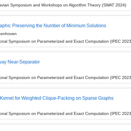
navian Symposium and Workshops on Algorithm Theory (SWAT 2024)
raphs: Preserving the Number of Minimum Solutions
teenhoven
tional Symposium on Parameterized and Exact Computation (IPEC 2023
iway Near-Separator
tional Symposium on Parameterized and Exact Computation (IPEC 2023
x Kernel for Weighted Clique-Packing on Sparse Graphs
tional Symposium on Parameterized and Exact Computation (IPEC 2023