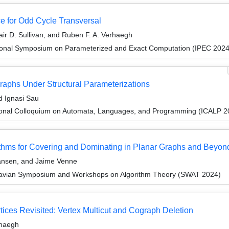
e for Odd Cycle Transversal
air D. Sullivan, and Ruben F. A. Verhaegh
tional Symposium on Parameterized and Exact Computation (IPEC 2024
graphs Under Structural Parameterizations
d Ignasi Sau
tional Colloquium on Automata, Languages, and Programming (ICALP 2
rithms for Covering and Dominating in Planar Graphs and Beyon
ansen, and Jaime Venne
navian Symposium and Workshops on Algorithm Theory (SWAT 2024)
ices Revisited: Vertex Multicut and Cograph Deletion
rhaegh