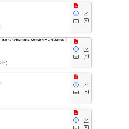
)
Track A: Algorithms, Complexity and Games
024)
d