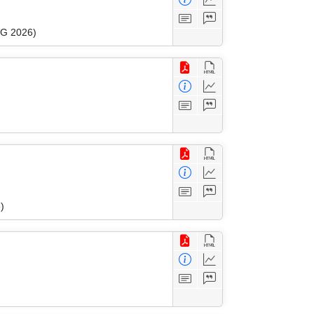
WG 2026)
)