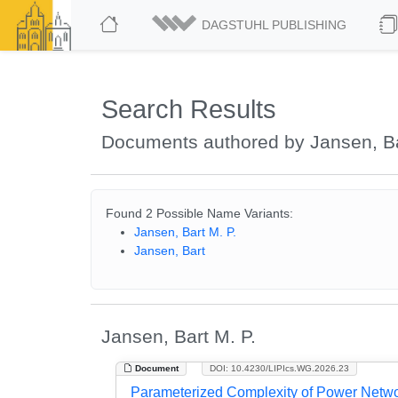
DAGSTUHL PUBLISHING
Search Results
Documents authored by Jansen, Ba
Found 2 Possible Name Variants:
Jansen, Bart M. P.
Jansen, Bart
Jansen, Bart M. P.
Document
DOI: 10.4230/LIPIcs.WG.2026.23
Parameterized Complexity of Power Netwo