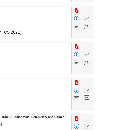
(MFCS 2021)
Track A: Algorithms, Complexity and Games
el