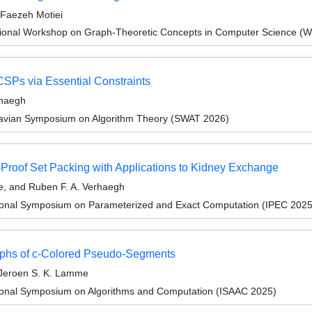
 Faezeh Motiei
tional Workshop on Graph-Theoretic Concepts in Computer Science (
SPs via Essential Constraints
rhaegh
navian Symposium on Algorithm Theory (SWAT 2026)
-Proof Set Packing with Applications to Kidney Exchange
e, and Ruben F. A. Verhaegh
tional Symposium on Parameterized and Exact Computation (IPEC 2025
raphs of c-Colored Pseudo-Segments
 Jeroen S. K. Lamme
tional Symposium on Algorithms and Computation (ISAAC 2025)