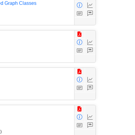
ed Graph Classes
)