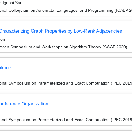
d Ignasi Sau
tional Colloquium on Automata, Languages, and Programming (ICALP 2
 Characterizing Graph Properties by Low-Rank Adjacencies
oon
navian Symposium and Workshops on Algorithm Theory (SWAT 2020)
olume
tional Symposium on Parameterized and Exact Computation (IPEC 2019
Conference Organization
tional Symposium on Parameterized and Exact Computation (IPEC 2019