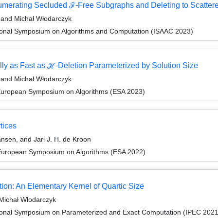
numerating Secluded ℱ-Free Subgraphs and Deleting to Scatter
, and Michał Włodarczyk
tional Symposium on Algorithms and Computation (ISAAC 2023)
lly as Fast as ℋ-Deletion Parameterized by Solution Size
, and Michał Włodarczyk
 European Symposium on Algorithms (ESA 2023)
tices
nsen, and Jari J. H. de Kroon
 European Symposium on Algorithms (ESA 2022)
tion: An Elementary Kernel of Quartic Size
 Michał Włodarczyk
tional Symposium on Parameterized and Exact Computation (IPEC 2021