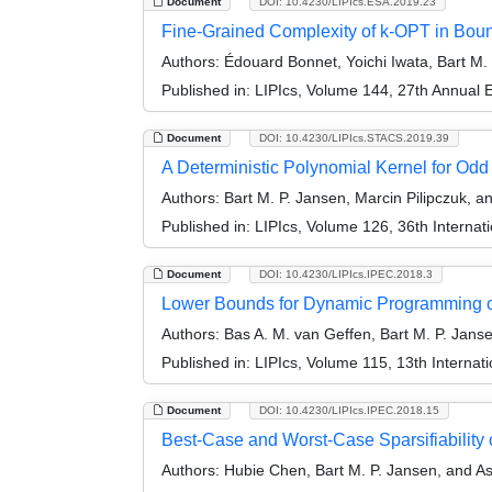
Document
DOI: 10.4230/LIPIcs.ESA.2019.23
Fine-Grained Complexity of k-OPT in Bou
Authors:
Édouard Bonnet, Yoichi Iwata, Bart M.
Published in:
LIPIcs, Volume 144, 27th Annual
Document
DOI: 10.4230/LIPIcs.STACS.2019.39
A Deterministic Polynomial Kernel for Odd
Authors:
Bart M. P. Jansen, Marcin Pilipczuk, 
Published in:
LIPIcs, Volume 126, 36th Interna
Document
DOI: 10.4230/LIPIcs.IPEC.2018.3
Lower Bounds for Dynamic Programming o
Authors:
Bas A. M. van Geffen, Bart M. P. Jans
Published in:
LIPIcs, Volume 115, 13th Interna
Document
DOI: 10.4230/LIPIcs.IPEC.2018.15
Best-Case and Worst-Case Sparsifiability
Authors:
Hubie Chen, Bart M. P. Jansen, and Ast