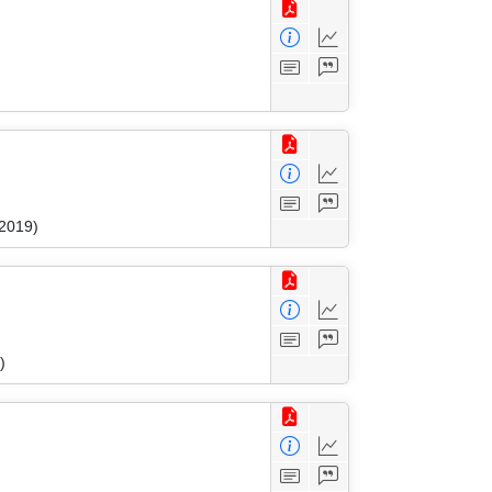
 2019)
)