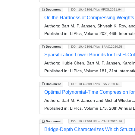
Document
DOI: 10.4230/LIPIcs.MFCS.2021.64
On the Hardness of Compressing Weights
Authors:
Bart M. P. Jansen, Shivesh K. Roy, an
Published in:
LIPIcs, Volume 202, 46th Interna
Document
DOI: 10.4230/LIPIcs.ISAAC.2020.58
Sparsification Lower Bounds for List H-Co
Authors:
Hubie Chen, Bart M. P. Jansen, Karoli
Published in:
LIPIcs, Volume 181, 31st Interna
Document
DOI: 10.4230/LIPIcs.ESA.2020.63
Optimal Polynomial-Time Compression f
Authors:
Bart M. P. Jansen and Michał Włodarc
Published in:
LIPIcs, Volume 173, 28th Annual
Document
DOI: 10.4230/LIPIcs.ICALP.2020.16
Bridge-Depth Characterizes Which Structu